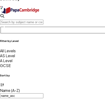
Filter by Level
All Levels
AS Level
A Level
GCSE
Sort by
Name (A-Z)