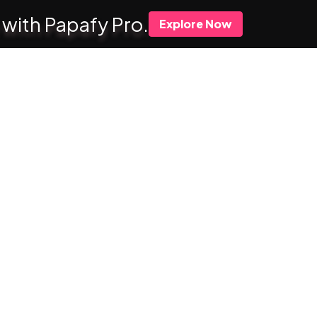
 with Papafy Pro.
Explore Now