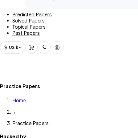
Predicted Papers
Solved Papers
Topical Papers
Past Papers
US $
Practice Papers
Home
Practice Papers
Backed by