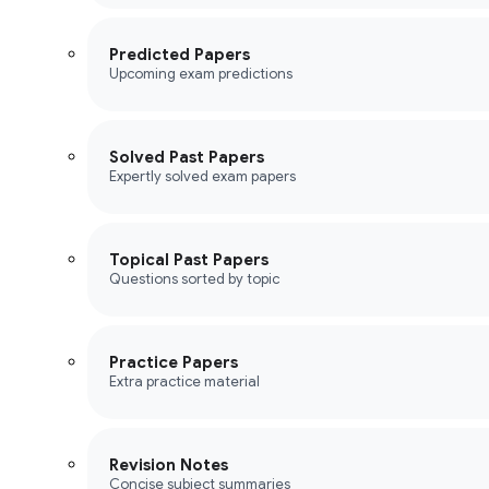
Predicted Papers
Upcoming exam predictions
Solved Past Papers
Expertly solved exam papers
Topical Past Papers
Questions sorted by topic
Practice Papers
Extra practice material
Revision Notes
Concise subject summaries