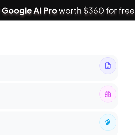
 Google AI Pro
worth $360 for free