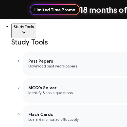
18 months of
Limited Time Promo
Study Tools
Study Tools
Past Papers
Download past years papers
MCQ's Solver
Identify & solve questions
Flash Cards
Learn & memorize effectively