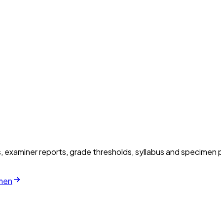
examiner reports, grade thresholds, syllabus and specimen p
imen