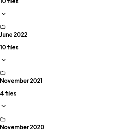
10
files
June 2022
10
files
November 2021
4
files
November 2020