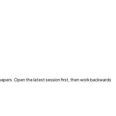
apers. Open the latest session first, then work backwards