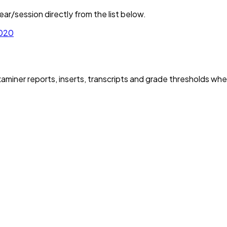
ar/session directly from the list below.
020
iner reports, inserts, transcripts and grade thresholds wher