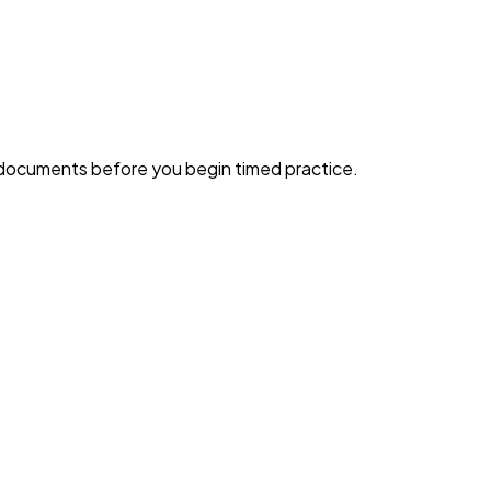
g documents before you begin timed practice.