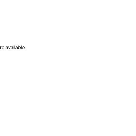
e available.