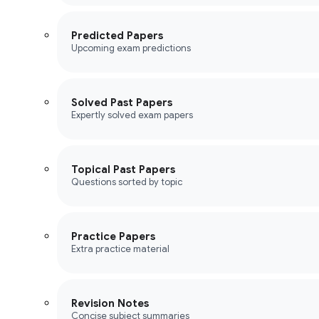
Predicted Papers
Upcoming exam predictions
Solved Past Papers
Expertly solved exam papers
Topical Past Papers
Questions sorted by topic
Practice Papers
Extra practice material
Revision Notes
Concise subject summaries