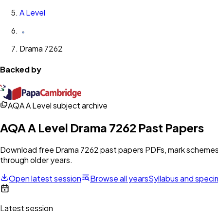
A Level
Drama 7262
Backed by
AQA A Level subject archive
AQA
A Level
Drama 7262
Past Papers
Download free
Drama 7262
past papers PDFs, mark schemes, 
through older years.
Open latest session
Browse all years
Syllabus and spec
Latest session