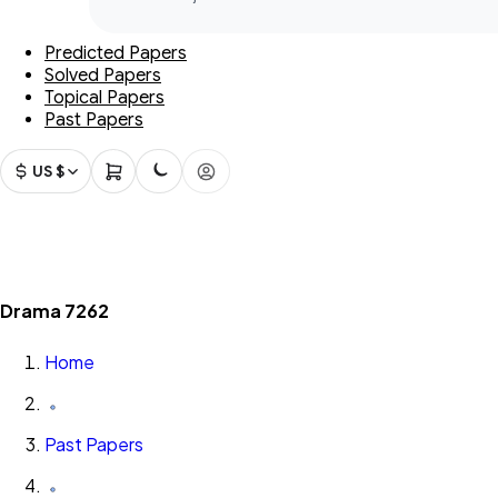
Predicted Papers
Solved Papers
Topical Papers
Past Papers
US $
Drama 7262
Home
Past Papers