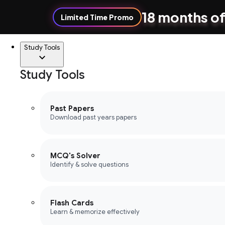
18 months of
Limited Time Promo
Study Tools
Study Tools
Past Papers
Download past years papers
MCQ's Solver
Identify & solve questions
Flash Cards
Learn & memorize effectively