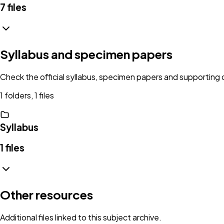
7
files
Syllabus and specimen papers
Check the official syllabus, specimen papers and supportin
1 folders, 1 files
Syllabus
1
files
Other resources
Additional files linked to this subject archive.