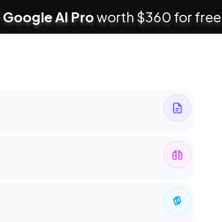
 Google AI Pro
worth $360 for free