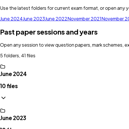
Use the latest folders for current exam format, or open any ye
June 2024
June 2023
June 2022
November 2021
November 2
Past paper sessions and years
Open any session to view question papers, mark schemes, exam
5 folders, 41 files
June 2024
10
files
June 2023