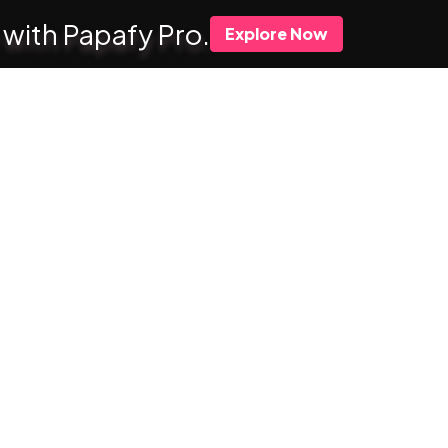
 with Papafy Pro.
Explore Now