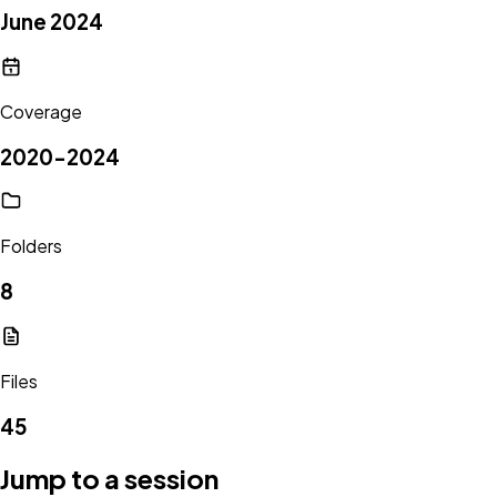
June 2024
Coverage
2020-2024
Folders
8
Files
45
Jump to a session