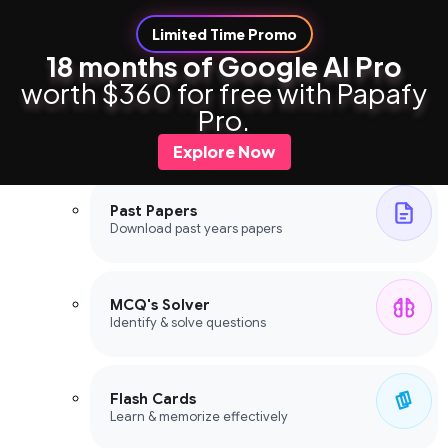
Limited Time Promo
18 months of Google AI Pro
worth $360 for free with Papafy
Study Tools
Pro.
Study Tools
Explore Now
Past Papers
Download past years papers
MCQ's Solver
Identify & solve questions
Flash Cards
Learn & memorize effectively