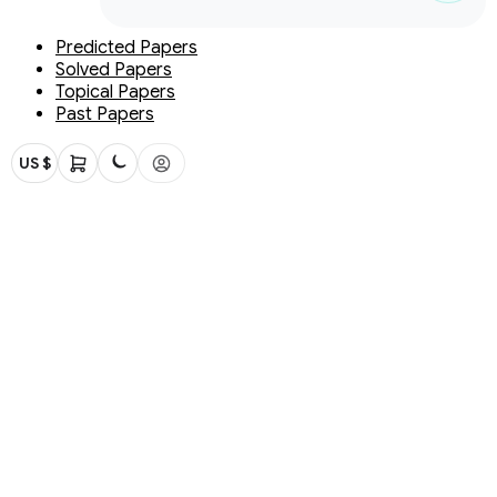
Predicted Papers
Solved Papers
Topical Papers
Past Papers
US $