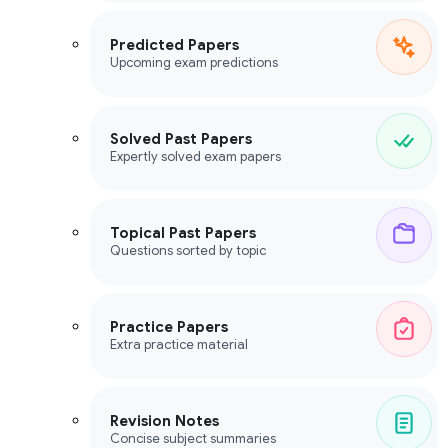
Predicted Papers
Upcoming exam predictions
Solved Past Papers
Expertly solved exam papers
Topical Past Papers
Questions sorted by topic
Practice Papers
Extra practice material
Revision Notes
Concise subject summaries