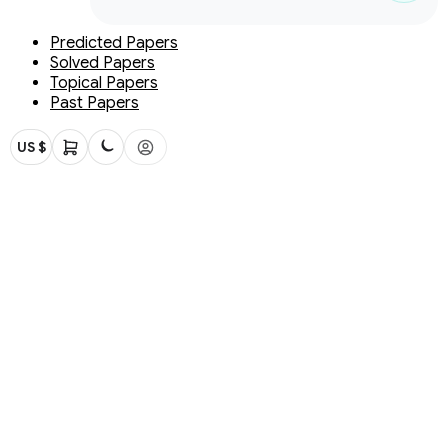
Predicted Papers
Solved Papers
Topical Papers
Past Papers
US $