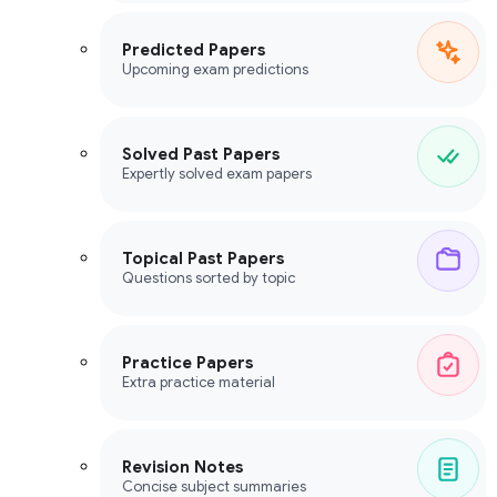
Predicted Papers
Upcoming exam predictions
Solved Past Papers
Expertly solved exam papers
Topical Past Papers
Questions sorted by topic
Practice Papers
Extra practice material
Revision Notes
Concise subject summaries