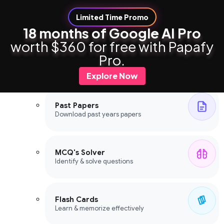
Limited Time Promo
18 months of Google AI Pro
worth $360 for free with Papafy
Study Tools
Pro.
Study Tools
Explore Now
Past Papers
Download past years papers
MCQ's Solver
Identify & solve questions
Flash Cards
Learn & memorize effectively