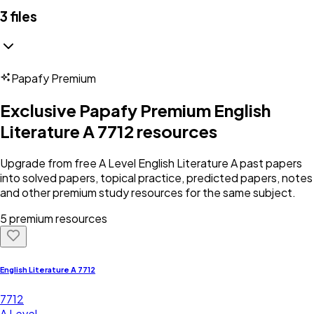
3
files
Papafy Premium
Exclusive Papafy Premium
English
Literature A 7712
resources
Upgrade from free
A Level
English Literature A
past papers
into solved papers, topical practice, predicted papers, notes
and other premium study resources for the same subject.
5 premium resources
English Literature A 7712
7712
A Level