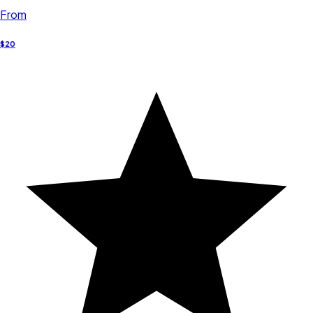
From
$20