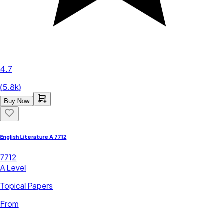
4.7
(
5.8k
)
Buy Now
English Literature A 7712
7712
A Level
Topical Papers
From