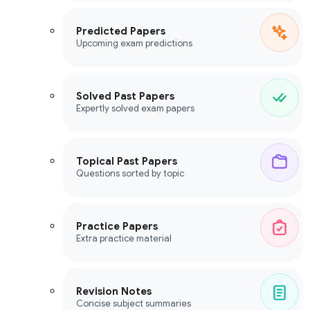
Predicted Papers
Upcoming exam predictions
Solved Past Papers
Expertly solved exam papers
Topical Past Papers
Questions sorted by topic
Practice Papers
Extra practice material
Revision Notes
Concise subject summaries