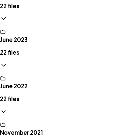
22
files
June 2023
22
files
June 2022
22
files
November 2021