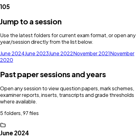
105
Jump to a session
Use the latest folders for current exam format, or open any
year/session directly from the list below.
June 2024
June 2023
June 2022
November 2021
November
2020
Past paper sessions and years
Open any session to view question papers, mark schemes,
examiner reports, inserts, transcripts and grade thresholds
where available.
5 folders, 97 files
June 2024