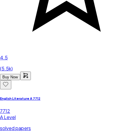
4.5
(
5.5k
)
Buy Now
English Literature A 7712
7712
A Level
solved papers