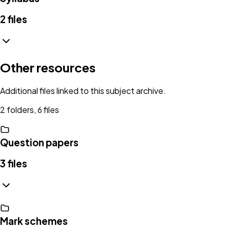
2
files
Other resources
Additional files linked to this subject archive.
2 folders, 6 files
Question papers
3
files
Mark schemes