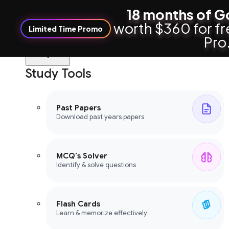
18 months of G
worth $360 for fr
Limited Time Promo
Pro
Study Tools
Study Tools
Past Papers
Download past years papers
MCQ's Solver
Identify & solve questions
Flash Cards
Learn & memorize effectively