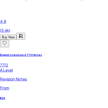
4.8
(
5.6k
)
Buy Now
English Literature A 7712 Notes
7712
A Level
Revision Notes
From
$20