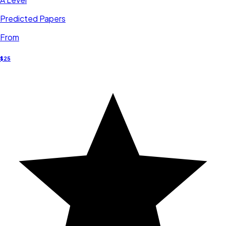
Predicted Papers
From
$25