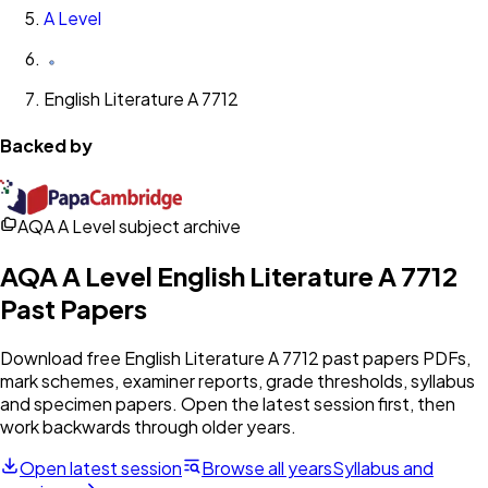
A Level
English Literature A 7712
Backed by
AQA A Level subject archive
AQA
A Level
English Literature A 7712
Past Papers
Download free
English Literature A 7712
past papers PDFs,
mark schemes, examiner reports, grade thresholds, syllabus
and specimen papers. Open the latest session first, then
work backwards through older years.
Open latest session
Browse all years
Syllabus and