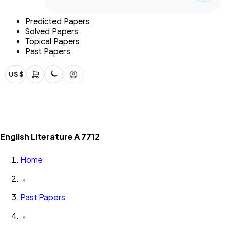
Predicted Papers
Solved Papers
Topical Papers
Past Papers
US $
English Literature A 7712
Home
Past Papers