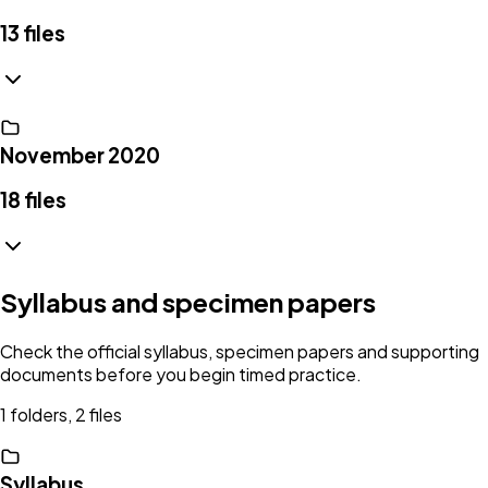
13
files
November 2020
18
files
Syllabus and specimen papers
Check the official syllabus, specimen papers and supporting
documents before you begin timed practice.
1 folders, 2 files
Syllabus