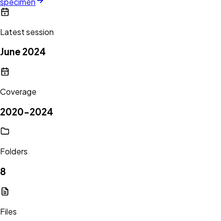
specimen
Latest session
June 2024
Coverage
2020-2024
Folders
8
Files