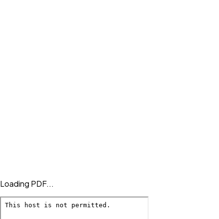
Loading PDF...