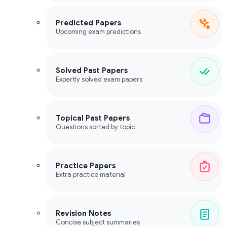
Predicted Papers
Upcoming exam predictions
Solved Past Papers
Expertly solved exam papers
Topical Past Papers
Questions sorted by topic
Practice Papers
Extra practice material
Revision Notes
Concise subject summaries