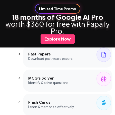
Limited Time Promo
18 months of Google AI Pro
worth $360 for free with Papafy
Study Tools
Pro.
Study Tools
Explore Now
Past Papers
Download past years papers
MCQ's Solver
Identify & solve questions
Flash Cards
Learn & memorize effectively