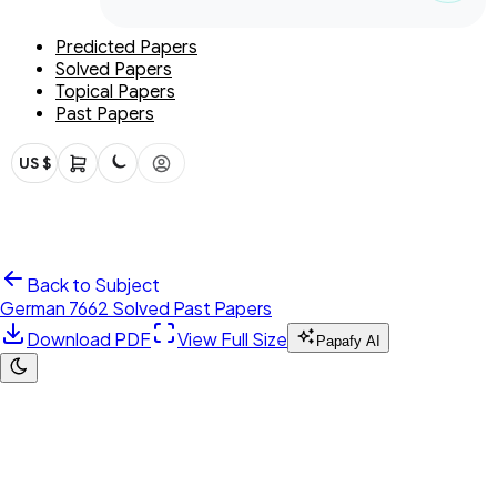
Predicted Papers
Solved Papers
Topical Papers
Past Papers
US $
Back to Subject
German 7662 Solved Past Papers
Download PDF
View Full Size
Papafy AI