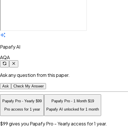
Papafy AI
AQA
Ask any question from this paper.
Ask
Check My Answer
Papafy Pro - Yearly
$99
Papafy Pro - 1 Month
$19
Pro access for 1 year
Papafy AI unlocked for 1 month
$99
gives you Papafy Pro - Yearly access for 1 year.