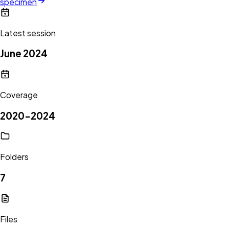
specimen
Latest session
June 2024
Coverage
2020-2024
Folders
7
Files