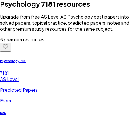
Psychology 7181
resources
Upgrade from free
AS Level
AS Psychology
past papers into
solved papers, topical practice, predicted papers, notes and
other premium study resources for the same subject.
5 premium resources
Psychology 7181
7181
AS Level
Predicted Papers
From
$25