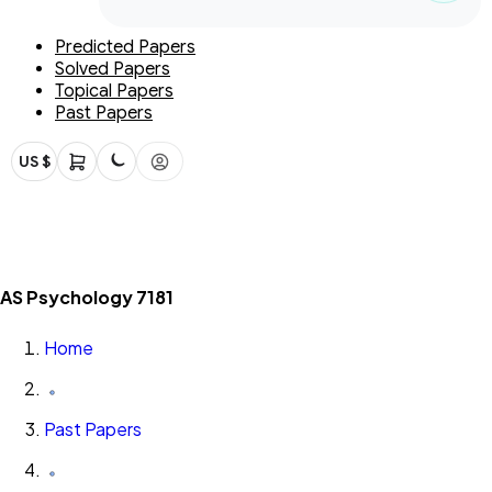
Predicted Papers
Solved Papers
Topical Papers
Past Papers
US $
AS Psychology 7181
Home
Past Papers