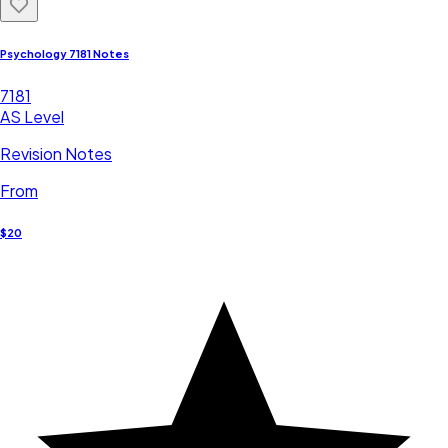
Psychology 7181 Notes
7181
AS Level
Revision Notes
From
$20