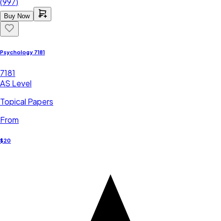
(
997
)
Buy Now
Psychology 7181
7181
AS Level
Topical Papers
From
$20