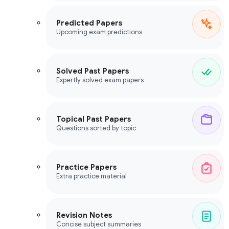
Predicted Papers
Upcoming exam predictions
Solved Past Papers
Expertly solved exam papers
Topical Past Papers
Questions sorted by topic
Practice Papers
Extra practice material
Revision Notes
Concise subject summaries