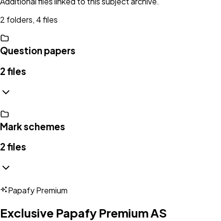
Additional files linked to this subject archive.
2 folders, 4 files
Question papers
2
files
Mark schemes
2
files
Papafy Premium
Exclusive Papafy Premium
AS