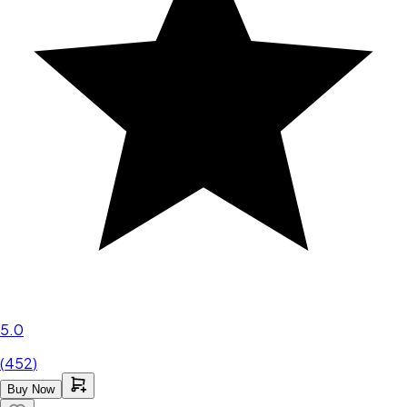
5.0
(
452
)
Buy Now