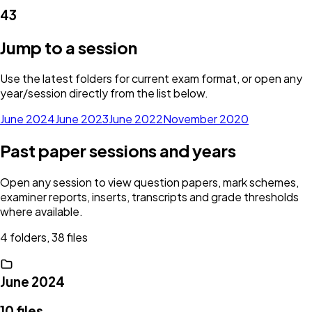
43
Jump to a session
Use the latest folders for current exam format, or open any
year/session directly from the list below.
June 2024
June 2023
June 2022
November 2020
Past paper sessions and years
Open any session to view question papers, mark schemes,
examiner reports, inserts, transcripts and grade thresholds
where available.
4 folders, 38 files
June 2024
10
files