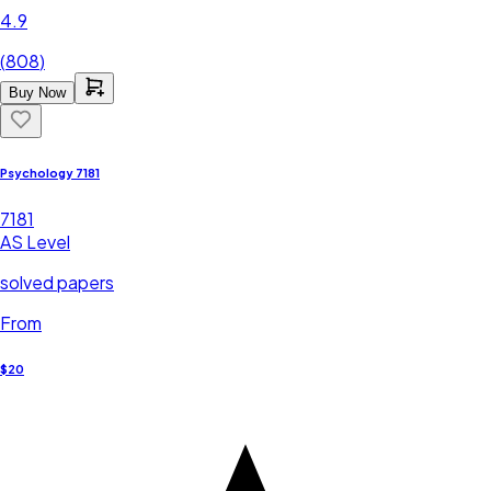
4.9
(
808
)
Buy Now
Psychology 7181
7181
AS Level
solved papers
From
$20