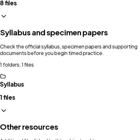
8
files
Syllabus and specimen papers
Check the official syllabus, specimen papers and supporting
documents before you begin timed practice.
1 folders, 1 files
Syllabus
1
files
Other resources