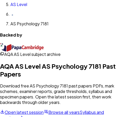
AS Level
AS Psychology 7181
Backed by
AQA AS Level subject archive
AQA
AS Level
AS Psychology 7181
Past
Papers
Download free
AS Psychology 7181
past papers PDFs, mark
schemes, examiner reports, grade thresholds, syllabus and
specimen papers. Open the latest session first, then work
backwards through older years.
Open latest session
Browse all years
Syllabus and