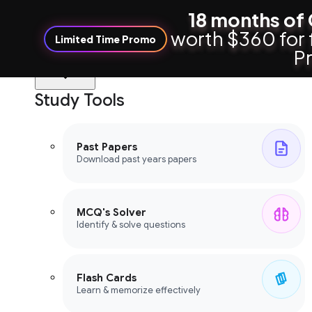
18 months of 
worth $360 for 
Limited Time Promo
Pr
Study Tools
Study Tools
Past Papers
Download past years papers
MCQ's Solver
Identify & solve questions
Flash Cards
Learn & memorize effectively