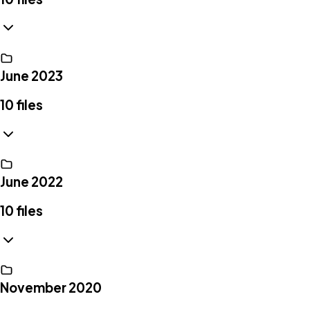
June 2023
10
files
June 2022
10
files
November 2020