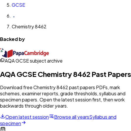
GCSE
Chemistry 8462
Backed by
AQA GCSE subject archive
AQA
GCSE
Chemistry 8462
Past Papers
Download free
Chemistry 8462
past papers PDFs, mark
schemes, examiner reports, grade thresholds, syllabus and
specimen papers. Open the latest session first, then work
backwards through older years.
Open latest session
Browse all years
Syllabus and
specimen