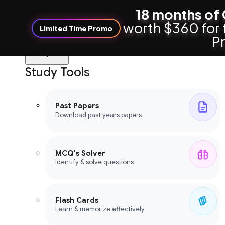
18 months of 
worth $360 for 
Limited Time Promo
Pr
Study Tools
Study Tools
Past Papers
Download past years papers
MCQ's Solver
Identify & solve questions
Flash Cards
Learn & memorize effectively