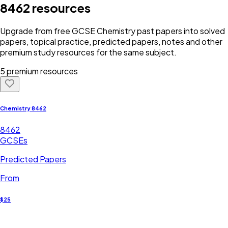
8462
resources
Upgrade from free
GCSE
Chemistry
past papers into solved
papers, topical practice, predicted papers, notes and other
premium study resources for the same subject.
5 premium resources
Chemistry 8462
8462
GCSEs
Predicted Papers
From
$25