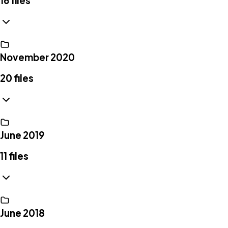
16
files
November 2020
20
files
June 2019
11
files
June 2018