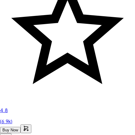
4.8
(
6.9k
)
Buy Now