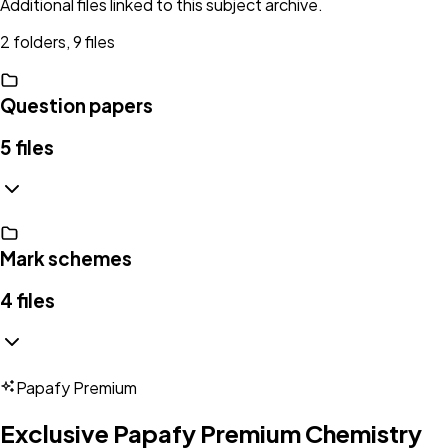
Additional files linked to this subject archive.
2 folders, 9 files
Question papers
5
files
Mark schemes
4
files
Papafy Premium
Exclusive Papafy Premium
Chemistry