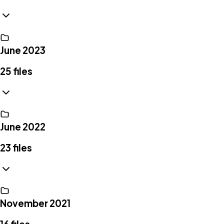
June 2023
25
files
June 2022
23
files
November 2021