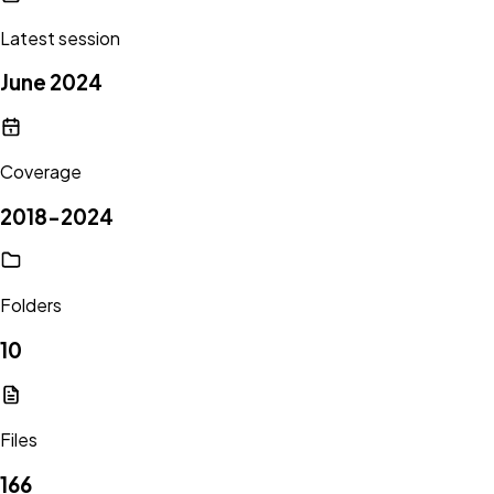
Latest session
June 2024
Coverage
2018-2024
Folders
10
Files
166