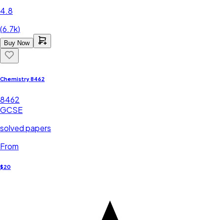
4.8
(
6.7k
)
Buy Now
Chemistry 8462
8462
GCSE
solved papers
From
$20