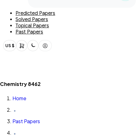
Predicted Papers
Solved Papers
Topical Papers
Past Papers
US $
Chemistry 8462
Home
Past Papers