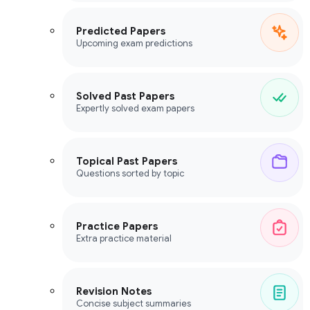
Predicted Papers
Upcoming exam predictions
Solved Past Papers
Expertly solved exam papers
Topical Past Papers
Questions sorted by topic
Practice Papers
Extra practice material
Revision Notes
Concise subject summaries