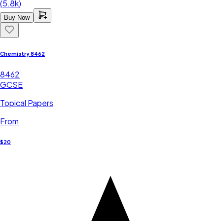
(
5.8k
)
Buy Now
Chemistry 8462
8462
GCSE
Topical Papers
From
$20