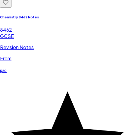
Chemistry 8462 Notes
8462
GCSE
Revision Notes
From
$20