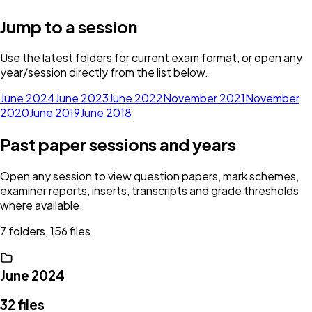
Jump to a session
Use the latest folders for current exam format, or open any
year/session directly from the list below.
June 2024
June 2023
June 2022
November 2021
November
2020
June 2019
June 2018
Past paper sessions and years
Open any session to view question papers, mark schemes,
examiner reports, inserts, transcripts and grade thresholds
where available.
7 folders, 156 files
June 2024
32
files