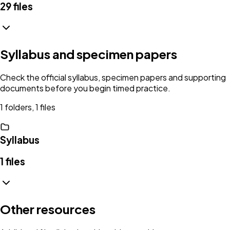
29
files
Syllabus and specimen papers
Check the official syllabus, specimen papers and supporting
documents before you begin timed practice.
1 folders, 1 files
Syllabus
1
files
Other resources