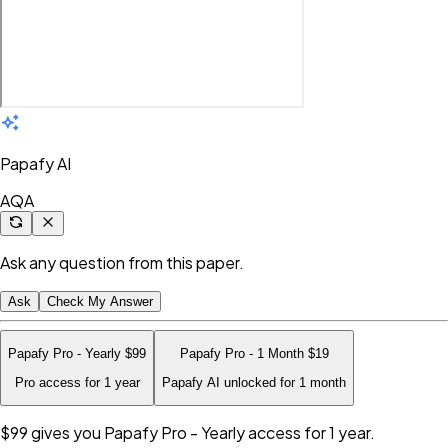
Papafy AI
AQA
Ask any question from this paper.
Ask
Check My Answer
Papafy Pro - Yearly
$99
Papafy Pro - 1 Month
$19
Pro access for 1 year
Papafy AI unlocked for 1 month
$99
gives you Papafy Pro - Yearly access for 1 year.