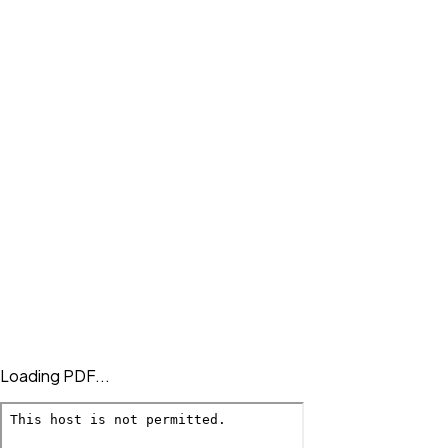
Loading PDF...