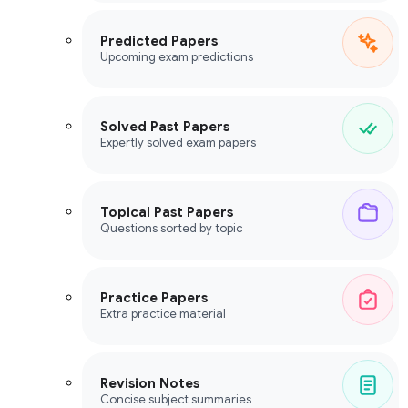
Predicted Papers
Upcoming exam predictions
Solved Past Papers
Expertly solved exam papers
Topical Past Papers
Questions sorted by topic
Practice Papers
Extra practice material
Revision Notes
Concise subject summaries