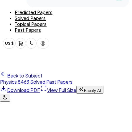
Predicted Papers
Solved Papers
Topical Papers
Past Papers
US $
Back to Subject
Physics 8463 Solved Past Papers
Download PDF
View Full Size
Papafy AI