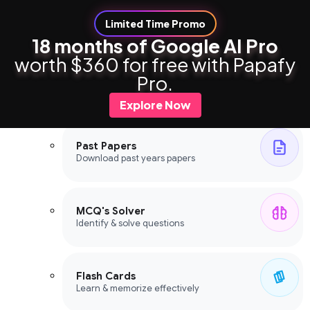
Limited Time Promo
18 months of Google AI Pro
worth $360 for free with Papafy
Study Tools
Pro.
Study Tools
Explore Now
Past Papers
Download past years papers
MCQ's Solver
Identify & solve questions
Flash Cards
Learn & memorize effectively