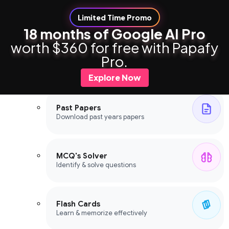
Limited Time Promo
18 months of Google AI Pro
worth $360 for free with Papafy
Study Tools
Pro.
Study Tools
Explore Now
Past Papers
Download past years papers
MCQ's Solver
Identify & solve questions
Flash Cards
Learn & memorize effectively