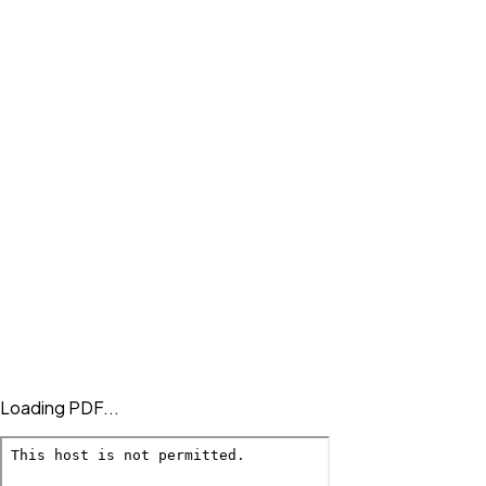
Loading PDF...