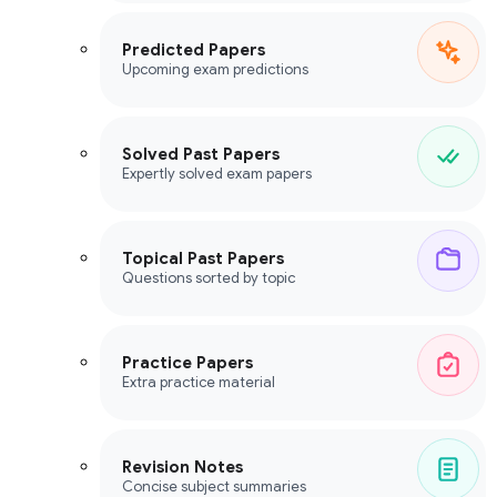
Predicted Papers
Upcoming exam predictions
Solved Past Papers
Expertly solved exam papers
Topical Past Papers
Questions sorted by topic
Practice Papers
Extra practice material
Revision Notes
Concise subject summaries