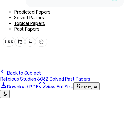
Predicted Papers
Solved Papers
Topical Papers
Past Papers
US $
Back to Subject
Religious Studies 8062 Solved Past Papers
Download PDF
View Full Size
Papafy AI