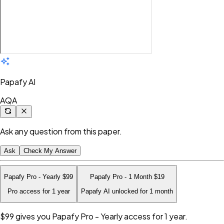
Papafy AI
AQA
Ask any question from this paper.
Ask
Check My Answer
Papafy Pro - Yearly
$99
Papafy Pro - 1 Month
$19
Pro access for 1 year
Papafy AI unlocked for 1 month
$99
gives you Papafy Pro - Yearly access for 1 year.