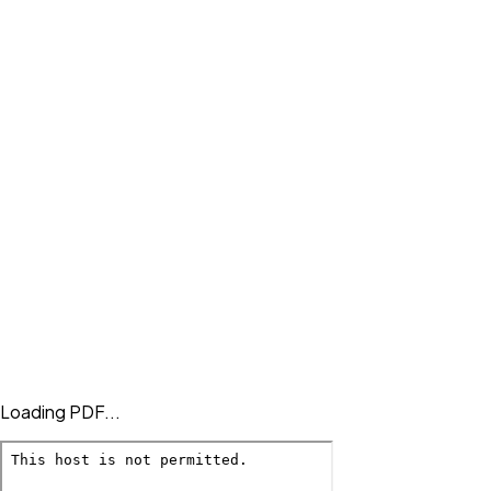
Loading PDF...