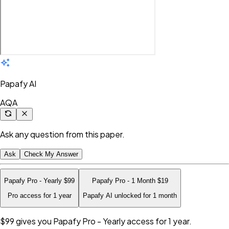
Papafy AI
AQA
Ask any question from this paper.
Ask
Check My Answer
Papafy Pro - Yearly
$99
Papafy Pro - 1 Month
$19
Pro access for 1 year
Papafy AI unlocked for 1 month
$99
gives you Papafy Pro - Yearly access for 1 year.