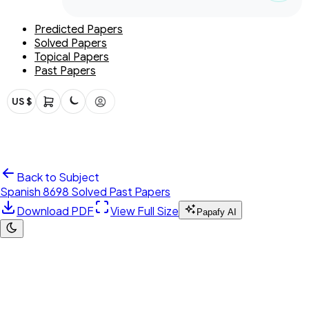
Predicted Papers
Solved Papers
Topical Papers
Past Papers
US $
Back to Subject
Spanish 8698 Solved Past Papers
Download PDF
View Full Size
Papafy AI