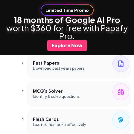
Limited Time Promo
18 months of Google AI Pro
worth $360 for free with Papafy
Study Tools
Pro.
Study Tools
Explore Now
Past Papers
Download past years papers
MCQ's Solver
Identify & solve questions
Flash Cards
Learn & memorize effectively