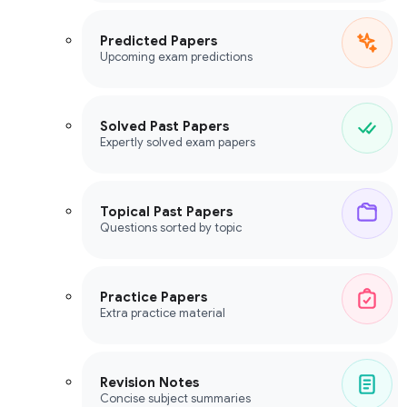
Predicted Papers
Upcoming exam predictions
Solved Past Papers
Expertly solved exam papers
Topical Past Papers
Questions sorted by topic
Practice Papers
Extra practice material
Revision Notes
Concise subject summaries