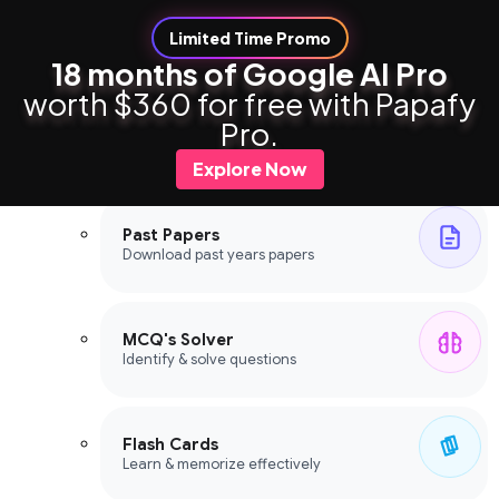
Limited Time Promo
18 months of Google AI Pro
worth $360 for free with Papafy
Study Tools
Pro.
Study Tools
Explore Now
Past Papers
Download past years papers
MCQ's Solver
Identify & solve questions
Flash Cards
Learn & memorize effectively