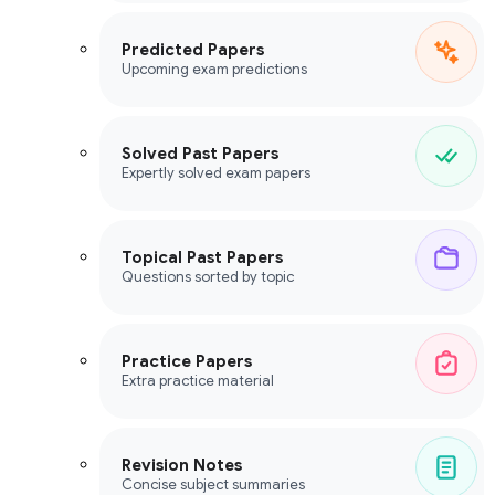
Predicted Papers
Upcoming exam predictions
Solved Past Papers
Expertly solved exam papers
Topical Past Papers
Questions sorted by topic
Practice Papers
Extra practice material
Revision Notes
Concise subject summaries