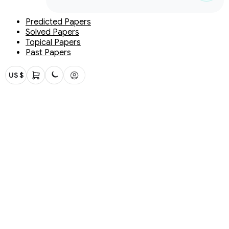
Predicted Papers
Solved Papers
Topical Papers
Past Papers
US $