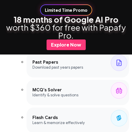
Limited Time Promo
18 months of Google AI Pro
worth $360 for free with Papafy
Study Tools
Pro.
Study Tools
Explore Now
Past Papers
Download past years papers
MCQ's Solver
Identify & solve questions
Flash Cards
Learn & memorize effectively