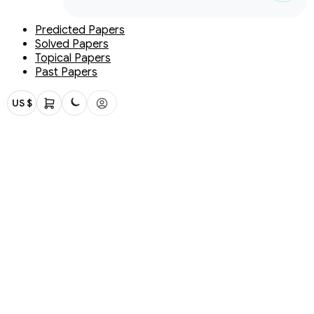
Predicted Papers
Solved Papers
Topical Papers
Past Papers
US $