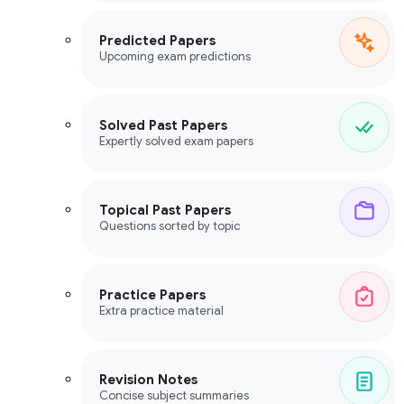
Predicted Papers
Upcoming exam predictions
Solved Past Papers
Expertly solved exam papers
Topical Past Papers
Questions sorted by topic
Practice Papers
Extra practice material
Revision Notes
Concise subject summaries