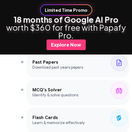
Limited Time Promo
18 months of Google AI Pro
worth $360 for free with Papafy
Study Tools
Pro.
Study Tools
Explore Now
Past Papers
Download past years papers
MCQ's Solver
Identify & solve questions
Flash Cards
Learn & memorize effectively