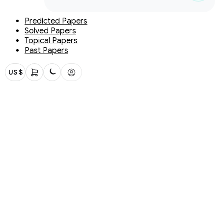
Predicted Papers
Solved Papers
Topical Papers
Past Papers
US $