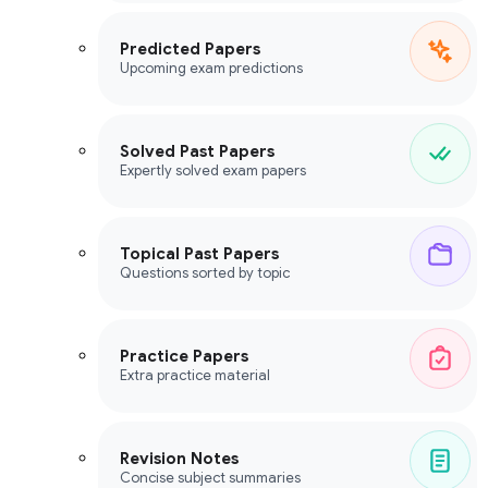
Predicted Papers
Upcoming exam predictions
Solved Past Papers
Expertly solved exam papers
Topical Past Papers
Questions sorted by topic
Practice Papers
Extra practice material
Revision Notes
Concise subject summaries