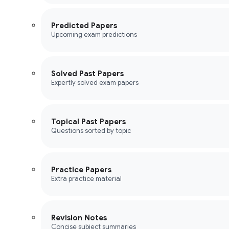
Predicted Papers
Upcoming exam predictions
Solved Past Papers
Expertly solved exam papers
Topical Past Papers
Questions sorted by topic
Practice Papers
Extra practice material
Revision Notes
Concise subject summaries