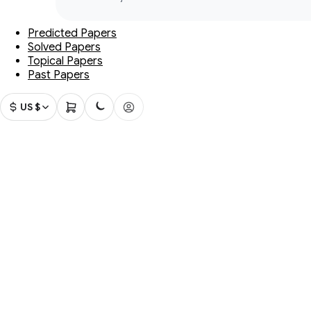
Predicted Papers
Solved Papers
Topical Papers
Past Papers
US $