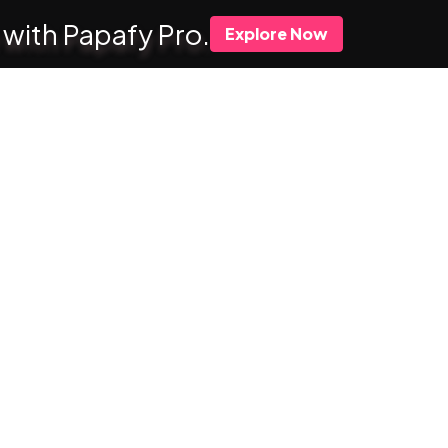
 with Papafy Pro.
Explore Now