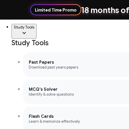
18 months of
Limited Time Promo
Study Tools
Study Tools
Past Papers
Download past years papers
MCQ's Solver
Identify & solve questions
Flash Cards
Learn & memorize effectively