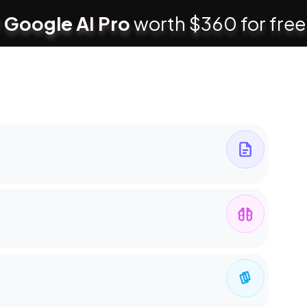
 Google AI Pro
worth $360 for free