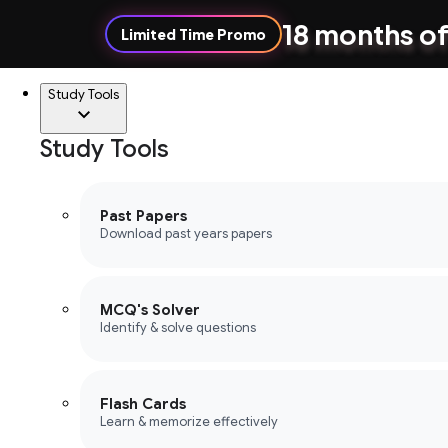
18 months of
Limited Time Promo
Study Tools
Study Tools
Past Papers
Download past years papers
MCQ's Solver
Identify & solve questions
Flash Cards
Learn & memorize effectively