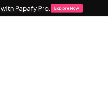
 with Papafy Pro.
Explore Now