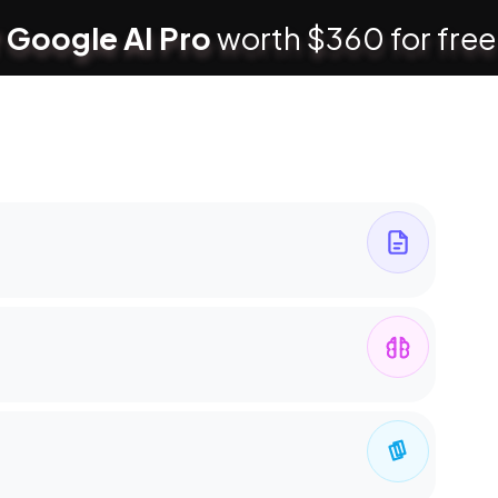
 Google AI Pro
worth $360 for free