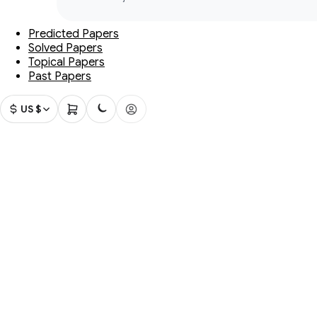
Predicted Papers
Solved Papers
Topical Papers
Past Papers
US $