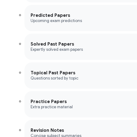
Predicted Papers
Upcoming exam predictions
Solved Past Papers
Expertly solved exam papers
Topical Past Papers
Questions sorted by topic
Practice Papers
Extra practice material
Revision Notes
Concise subject summaries