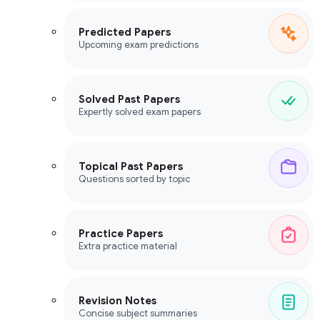
Predicted Papers
Upcoming exam predictions
Solved Past Papers
Expertly solved exam papers
Topical Past Papers
Questions sorted by topic
Practice Papers
Extra practice material
Revision Notes
Concise subject summaries