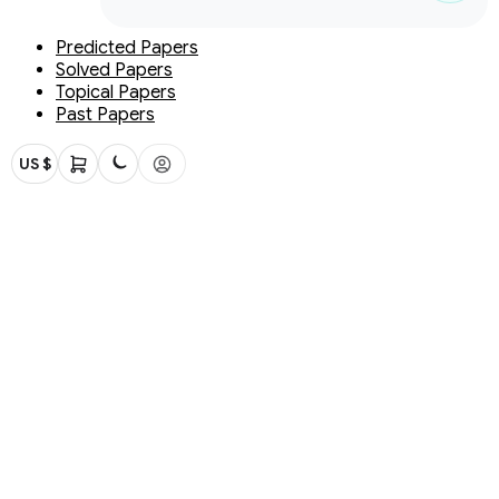
Predicted Papers
Solved Papers
Topical Papers
Past Papers
US $