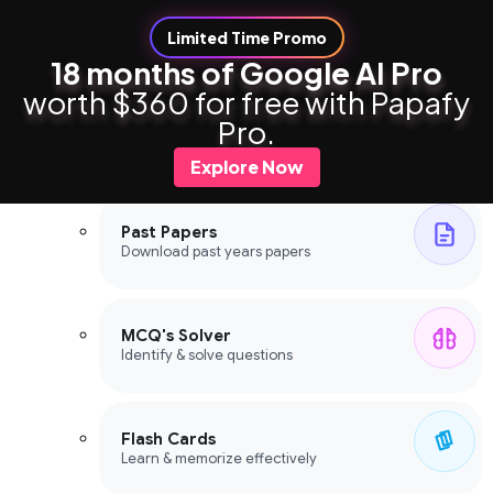
Limited Time Promo
18 months of Google AI Pro
worth $360 for free with Papafy
Study Tools
Pro.
Study Tools
Explore Now
Past Papers
Download past years papers
MCQ's Solver
Identify & solve questions
Flash Cards
Learn & memorize effectively