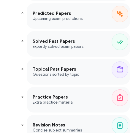
Predicted Papers
Upcoming exam predictions
Solved Past Papers
Expertly solved exam papers
Topical Past Papers
Questions sorted by topic
Practice Papers
Extra practice material
Revision Notes
Concise subject summaries