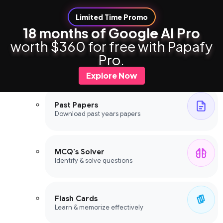
Limited Time Promo
18 months of Google AI Pro
worth $360 for free with Papafy
Study Tools
Pro.
Study Tools
Explore Now
Past Papers
Download past years papers
MCQ's Solver
Identify & solve questions
Flash Cards
Learn & memorize effectively