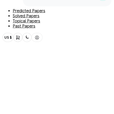
Predicted Papers
Solved Papers
Topical Papers
Past Papers
US $