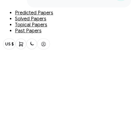
Predicted Papers
Solved Papers
Topical Papers
Past Papers
US $