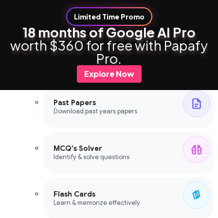
Limited Time Promo
18 months of Google AI Pro
worth $360 for free with Papafy
Study Tools
Pro.
Study Tools
Explore Now
Past Papers
Download past years papers
MCQ's Solver
Identify & solve questions
Flash Cards
Learn & memorize effectively