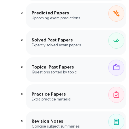
Predicted Papers
Upcoming exam predictions
Solved Past Papers
Expertly solved exam papers
Topical Past Papers
Questions sorted by topic
Practice Papers
Extra practice material
Revision Notes
Concise subject summaries