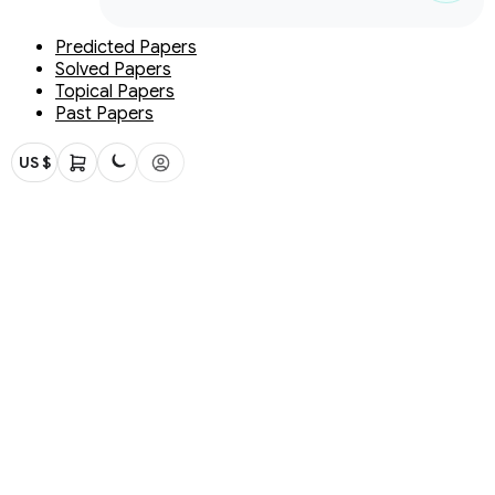
Predicted Papers
Solved Papers
Topical Papers
Past Papers
US $