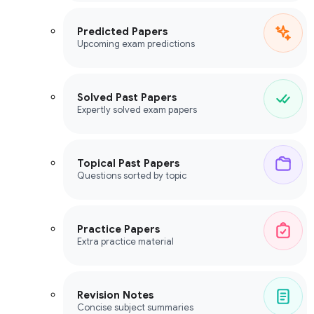
Predicted Papers
Upcoming exam predictions
Solved Past Papers
Expertly solved exam papers
Topical Past Papers
Questions sorted by topic
Practice Papers
Extra practice material
Revision Notes
Concise subject summaries