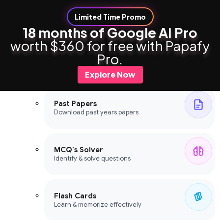
Limited Time Promo
18 months of Google AI Pro
worth $360 for free with Papafy
Study Tools
Pro.
Study Tools
Explore Now
Past Papers
Download past years papers
MCQ's Solver
Identify & solve questions
Flash Cards
Learn & memorize effectively