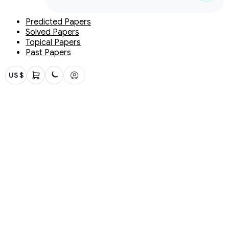
Predicted Papers
Solved Papers
Topical Papers
Past Papers
US $