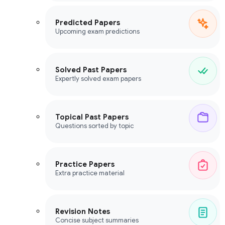
Predicted Papers
Upcoming exam predictions
Solved Past Papers
Expertly solved exam papers
Topical Past Papers
Questions sorted by topic
Practice Papers
Extra practice material
Revision Notes
Concise subject summaries