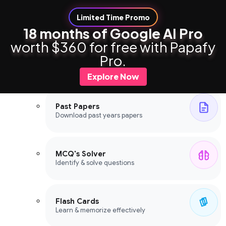
Limited Time Promo
18 months of Google AI Pro
worth $360 for free with Papafy
Study Tools
Pro.
Study Tools
Explore Now
Past Papers
Download past years papers
MCQ's Solver
Identify & solve questions
Flash Cards
Learn & memorize effectively