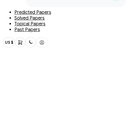
Predicted Papers
Solved Papers
Topical Papers
Past Papers
US $