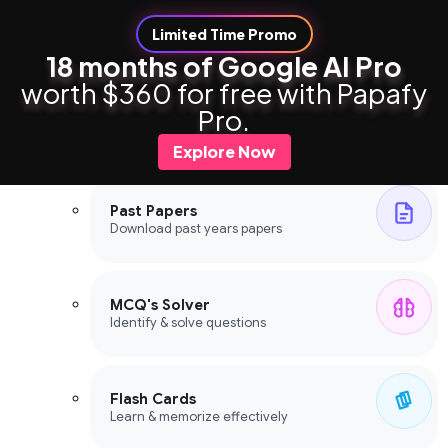
Limited Time Promo
18 months of Google AI Pro
worth $360 for free with Papafy
Study Tools
Pro.
Study Tools
Explore Now
Past Papers
Download past years papers
MCQ's Solver
Identify & solve questions
Flash Cards
Learn & memorize effectively