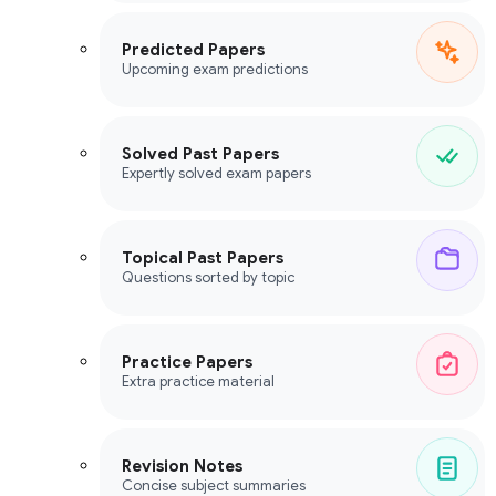
Predicted Papers
Upcoming exam predictions
Solved Past Papers
Expertly solved exam papers
Topical Past Papers
Questions sorted by topic
Practice Papers
Extra practice material
Revision Notes
Concise subject summaries