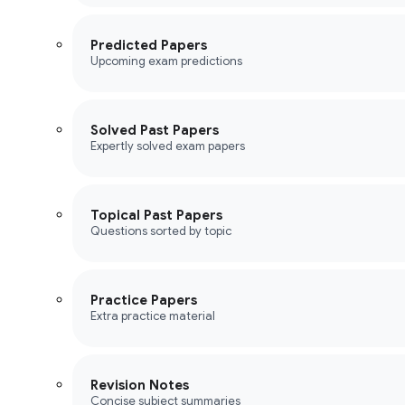
Predicted Papers
Upcoming exam predictions
Solved Past Papers
Expertly solved exam papers
Topical Past Papers
Questions sorted by topic
Practice Papers
Extra practice material
Revision Notes
Concise subject summaries