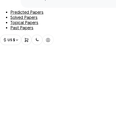
Predicted Papers
Solved Papers
Topical Papers
Past Papers
US $