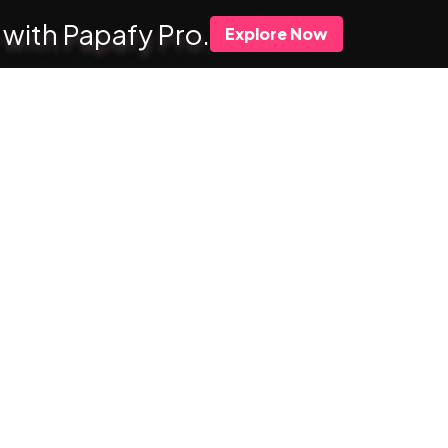
 with Papafy Pro.
Explore Now