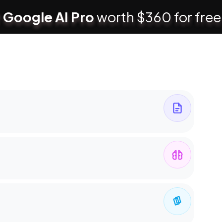
 Google AI Pro
worth $360 for free