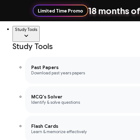
18 months of
Limited Time Promo
Study Tools
Study Tools
Past Papers
Download past years papers
MCQ's Solver
Identify & solve questions
Flash Cards
Learn & memorize effectively