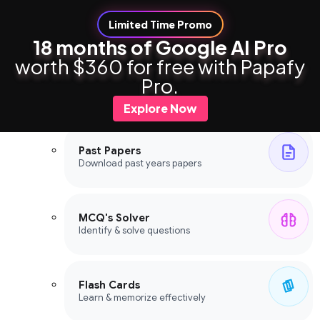
Limited Time Promo
18 months of Google AI Pro
worth $360 for free with Papafy
Study Tools
Pro.
Study Tools
Explore Now
Past Papers
Download past years papers
MCQ's Solver
Identify & solve questions
Flash Cards
Learn & memorize effectively