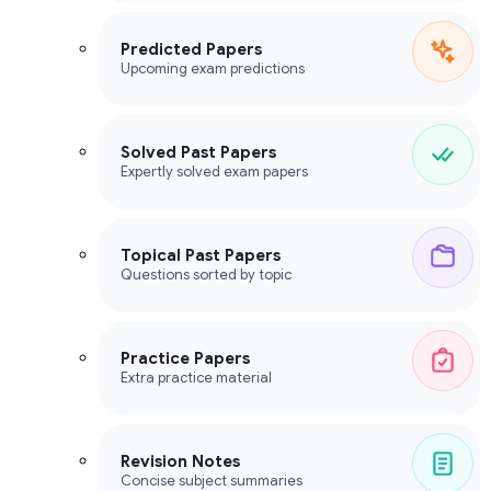
Predicted Papers
Upcoming exam predictions
Solved Past Papers
Expertly solved exam papers
Topical Past Papers
Questions sorted by topic
Practice Papers
Extra practice material
Revision Notes
Concise subject summaries