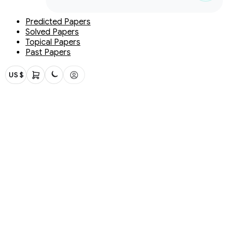
Predicted Papers
Solved Papers
Topical Papers
Past Papers
US $