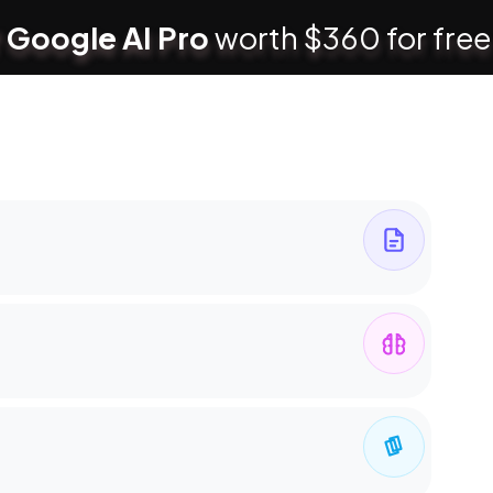
 Google AI Pro
worth $360 for free