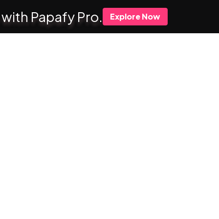
 with Papafy Pro.
Explore Now