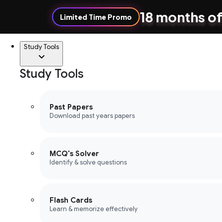
18 months of
Limited Time Promo
Study Tools
Study Tools
Past Papers
Download past years papers
MCQ's Solver
Identify & solve questions
Flash Cards
Learn & memorize effectively