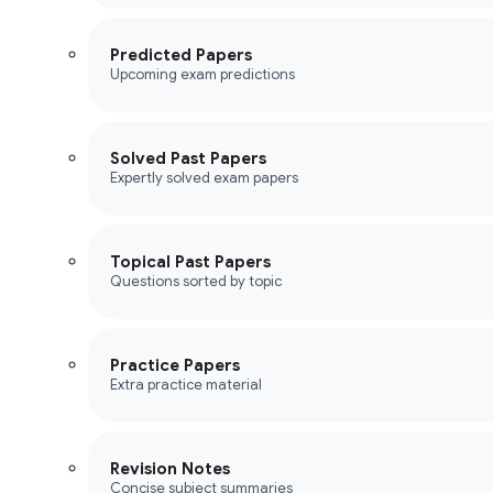
Predicted Papers
Upcoming exam predictions
Solved Past Papers
Expertly solved exam papers
Topical Past Papers
Questions sorted by topic
Practice Papers
Extra practice material
Revision Notes
Concise subject summaries