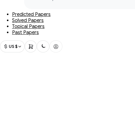
Predicted Papers
Solved Papers
Topical Papers
Past Papers
US $