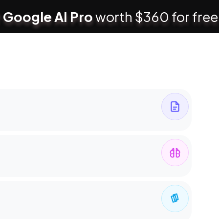
 Google AI Pro
worth $360 for free