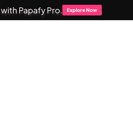
 with Papafy Pro.
Explore Now