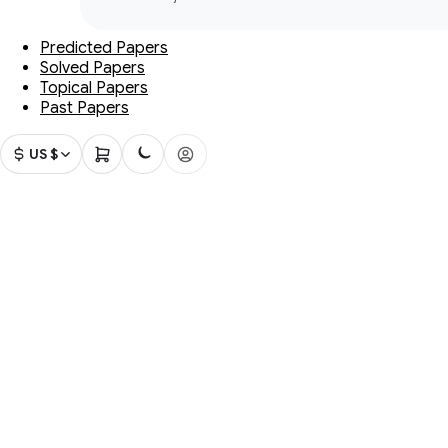
Predicted Papers
Solved Papers
Topical Papers
Past Papers
US $