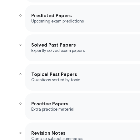
Predicted Papers
Upcoming exam predictions
Solved Past Papers
Expertly solved exam papers
Topical Past Papers
Questions sorted by topic
Practice Papers
Extra practice material
Revision Notes
Concise subject summaries