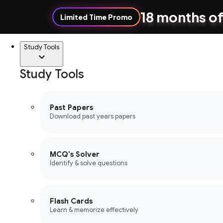
18 months of
Limited Time Promo
Study Tools
Study Tools
Past Papers
Download past years papers
MCQ's Solver
Identify & solve questions
Flash Cards
Learn & memorize effectively