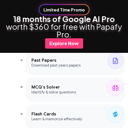
Limited Time Promo
18 months of Google AI Pro
worth $360 for free with Papafy
Study Tools
Pro.
Study Tools
Explore Now
Past Papers
Download past years papers
MCQ's Solver
Identify & solve questions
Flash Cards
Learn & memorize effectively