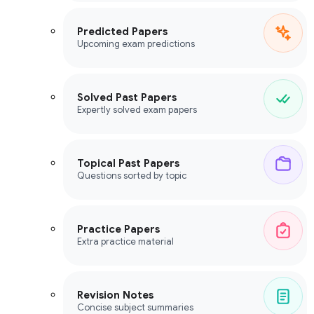
Predicted Papers
Upcoming exam predictions
Solved Past Papers
Expertly solved exam papers
Topical Past Papers
Questions sorted by topic
Practice Papers
Extra practice material
Revision Notes
Concise subject summaries