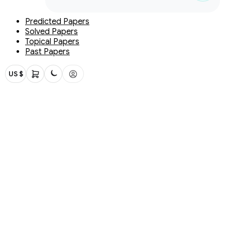
Predicted Papers
Solved Papers
Topical Papers
Past Papers
US $