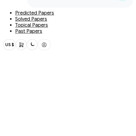
Predicted Papers
Solved Papers
Topical Papers
Past Papers
US $