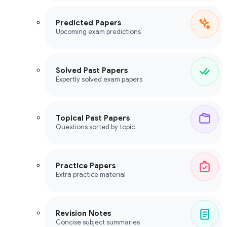
Predicted Papers
Upcoming exam predictions
Solved Past Papers
Expertly solved exam papers
Topical Past Papers
Questions sorted by topic
Practice Papers
Extra practice material
Revision Notes
Concise subject summaries