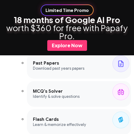
Limited Time Promo
18 months of Google AI Pro
worth $360 for free with Papafy
Study Tools
Pro.
Study Tools
Explore Now
Past Papers
Download past years papers
MCQ's Solver
Identify & solve questions
Flash Cards
Learn & memorize effectively