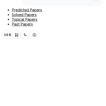
Predicted Papers
Solved Papers
Topical Papers
Past Papers
US $