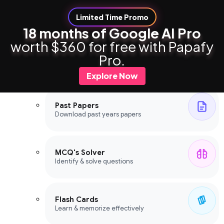
Limited Time Promo
18 months of Google AI Pro
worth $360 for free with Papafy
Study Tools
Pro.
Study Tools
Explore Now
Past Papers
Download past years papers
MCQ's Solver
Identify & solve questions
Flash Cards
Learn & memorize effectively