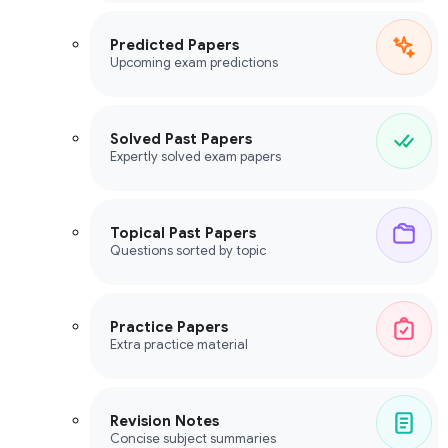
Predicted Papers
Upcoming exam predictions
Solved Past Papers
Expertly solved exam papers
Topical Past Papers
Questions sorted by topic
Practice Papers
Extra practice material
Revision Notes
Concise subject summaries