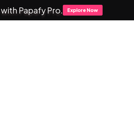
 with Papafy Pro.
Explore Now