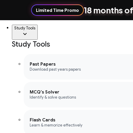
18 months of
Limited Time Promo
Study Tools
Study Tools
Past Papers
Download past years papers
MCQ's Solver
Identify & solve questions
Flash Cards
Learn & memorize effectively