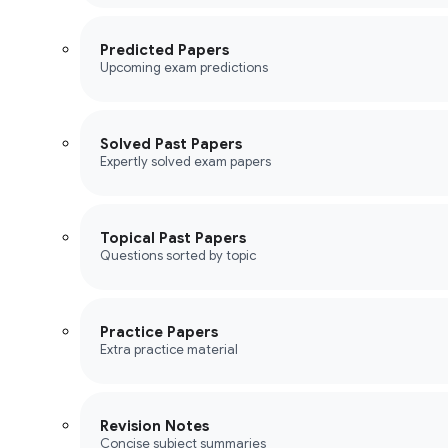
Predicted Papers
Upcoming exam predictions
Solved Past Papers
Expertly solved exam papers
Topical Past Papers
Questions sorted by topic
Practice Papers
Extra practice material
Revision Notes
Concise subject summaries