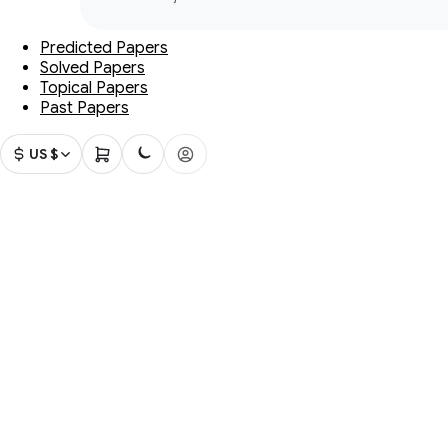
Predicted Papers
Solved Papers
Topical Papers
Past Papers
US $