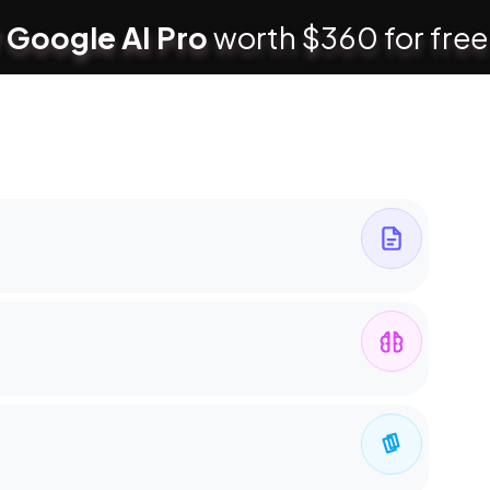
 Google AI Pro
worth $360 for free