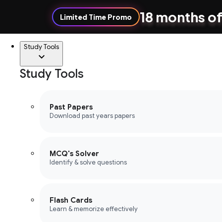
18 months of
Limited Time Promo
Study Tools
Study Tools
Past Papers
Download past years papers
MCQ's Solver
Identify & solve questions
Flash Cards
Learn & memorize effectively