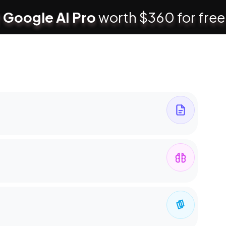
 Google AI Pro
worth $360 for free