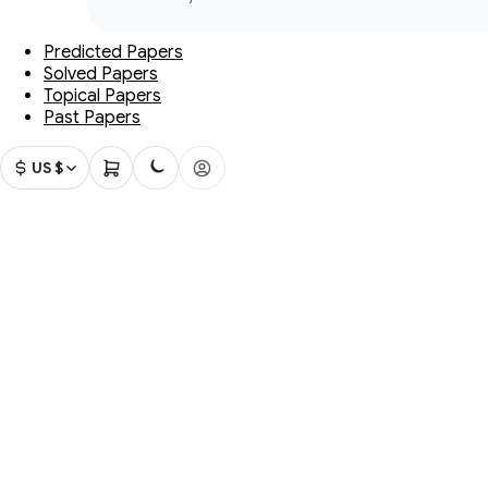
Predicted Papers
Solved Papers
Topical Papers
Past Papers
US $