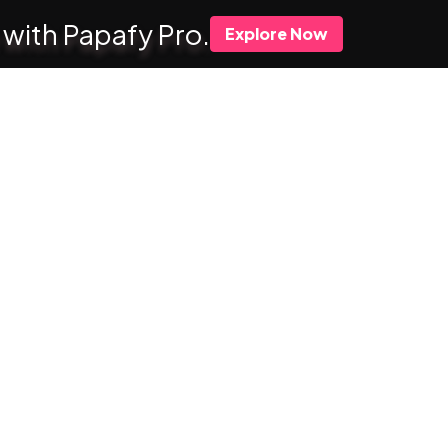
 with Papafy Pro.
Explore Now