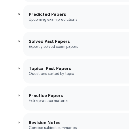
Predicted Papers
Upcoming exam predictions
Solved Past Papers
Expertly solved exam papers
Topical Past Papers
Questions sorted by topic
Practice Papers
Extra practice material
Revision Notes
Concise subject summaries