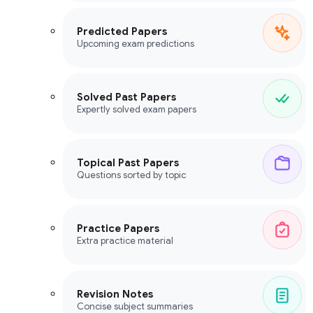
Predicted Papers
Upcoming exam predictions
Solved Past Papers
Expertly solved exam papers
Topical Past Papers
Questions sorted by topic
Practice Papers
Extra practice material
Revision Notes
Concise subject summaries