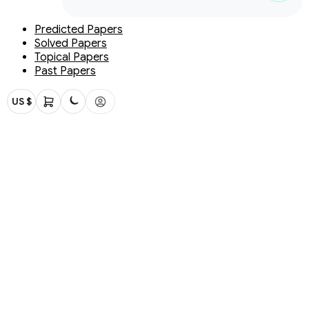
Predicted Papers
Solved Papers
Topical Papers
Past Papers
US $