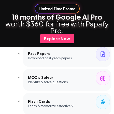
Limited Time Promo
18 months of Google AI Pro
worth $360 for free with Papafy
Study Tools
Pro.
Study Tools
Explore Now
Past Papers
Download past years papers
MCQ's Solver
Identify & solve questions
Flash Cards
Learn & memorize effectively