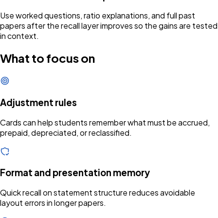
Use worked questions, ratio explanations, and full past
papers after the recall layer improves so the gains are tested
in context.
What to focus on
Adjustment rules
Cards can help students remember what must be accrued,
prepaid, depreciated, or reclassified.
Format and presentation memory
Quick recall on statement structure reduces avoidable
layout errors in longer papers.