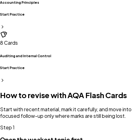
Accounting Principles
Start Practice
8
Cards
Auditing and Internal Control
Start Practice
How to revise with
AQA
Flash Cards
Start with recent material, mark it carefully, and move into
focused follow-up only where marks are still being lost.
Step
1
Open the weakest topic first