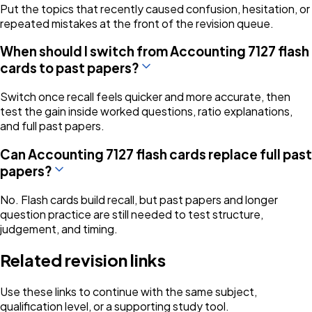
Put the topics that recently caused confusion, hesitation, or
repeated mistakes at the front of the revision queue.
When should I switch from Accounting 7127 flash
cards to past papers?
Switch once recall feels quicker and more accurate, then
test the gain inside worked questions, ratio explanations,
and full past papers.
Can Accounting 7127 flash cards replace full past
papers?
No. Flash cards build recall, but past papers and longer
question practice are still needed to test structure,
judgement, and timing.
Related revision links
Use these links to continue with the same subject,
qualification level, or a supporting study tool.