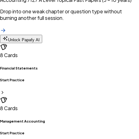
Drop into one weak chapter or question type without
burning another full session.
Unlock Papafy AI
8
Cards
Financial Statements
Start Practice
8
Cards
Management Accounting
Start Practice