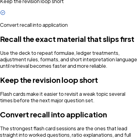
Keep the revision loop short
Convert recall into application
Recall the exact material that slips first
Use the deck to repeat formulae, ledger treatments,
adjustment rules, formats, and short interpretation language
until retrieval becomes faster and more reliable.
Keep the revision loop short
Flash cards make it easier to revisit a weak topic several
times before the next major question set.
Convert recall into application
The strongest flash card sessions are the ones that lead
straight into worked questions, ratio explanations, and full