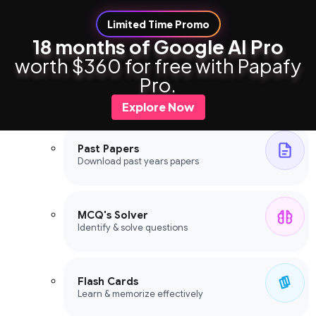
Limited Time Promo
18 months of Google AI Pro
worth $360 for free with Papafy
Study Tools
Pro.
Study Tools
Explore Now
Past Papers
Download past years papers
MCQ's Solver
Identify & solve questions
Flash Cards
Learn & memorize effectively