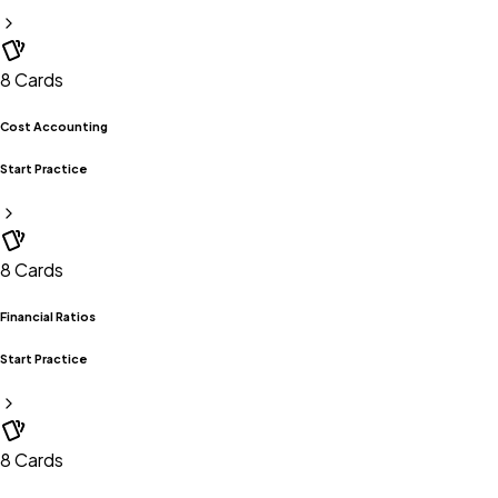
8
Cards
Cost Accounting
Start Practice
8
Cards
Financial Ratios
Start Practice
8
Cards