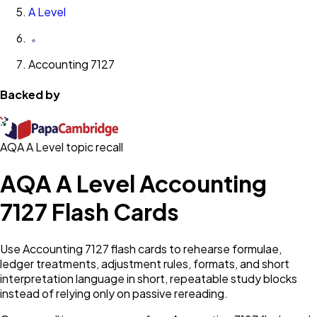
A Level
Accounting 7127
Backed by
AQA A Level topic recall
AQA A Level Accounting
7127 Flash Cards
Use Accounting 7127 flash cards to rehearse formulae,
ledger treatments, adjustment rules, formats, and short
interpretation language in short, repeatable study blocks
instead of relying only on passive rereading.