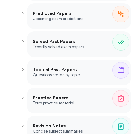
Predicted Papers
Upcoming exam predictions
Solved Past Papers
Expertly solved exam papers
Topical Past Papers
Questions sorted by topic
Practice Papers
Extra practice material
Revision Notes
Concise subject summaries