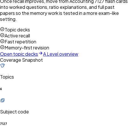
Once recall improves, move from Accounting 7127 flash cards
into worked questions, ratio explanations, and full past
papers so the memory work is tested in a more exam-like
setting.
Topic decks
Active recall
Fast repetition
Memory-first revision
Open topic decks
A Level overview
Coverage Snapshot
Topics
6
Subject code
7127