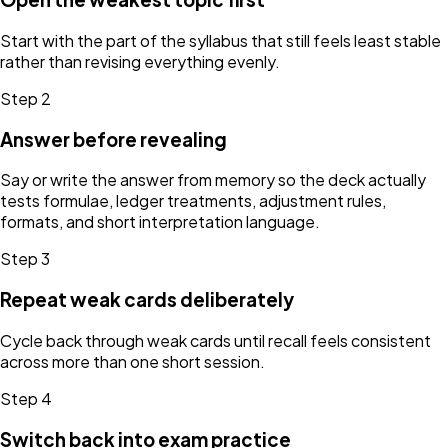
Start with the part of the syllabus that still feels least stable
rather than revising everything evenly.
Step
2
Answer before revealing
Say or write the answer from memory so the deck actually
tests formulae, ledger treatments, adjustment rules,
formats, and short interpretation language.
Step
3
Repeat weak cards deliberately
Cycle back through weak cards until recall feels consistent
across more than one short session.
Step
4
Switch back into exam practice