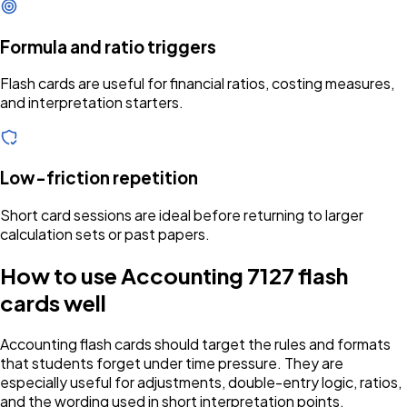
Formula and ratio triggers
Flash cards are useful for financial ratios, costing measures,
and interpretation starters.
Low-friction repetition
Short card sessions are ideal before returning to larger
calculation sets or past papers.
How to use Accounting 7127 flash
cards well
Accounting flash cards should target the rules and formats
that students forget under time pressure. They are
especially useful for adjustments, double-entry logic, ratios,
and the wording used in short interpretation points.