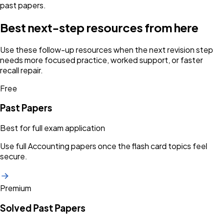
past papers.
Best next-step resources from here
Use these follow-up resources when the next revision step
needs more focused practice, worked support, or faster
recall repair.
Free
Past Papers
Best for full exam application
Use full Accounting papers once the flash card topics feel
secure.
Premium
Solved Past Papers