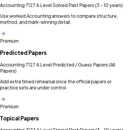
Accounting 7127 A Level Solved Past Papers (3 – 10 years)
Use worked Accounting answers to compare structure,
method, and mark-winning detail.
Premium
Predicted Papers
Accounting 7127 A Level Predicted / Guess Papers (All
Papers)
Add extra timed rehearsal once the official papers or
practice sets are under control.
Premium
Topical Papers
Accounting 7127 A Level Topical Past Papers (3 – 10 years)