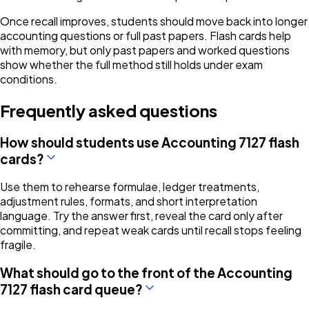
Once recall improves, students should move back into longer
accounting questions or full past papers. Flash cards help
with memory, but only past papers and worked questions
show whether the full method still holds under exam
conditions.
Frequently asked questions
How should students use Accounting 7127 flash
cards?
Use them to rehearse formulae, ledger treatments,
adjustment rules, formats, and short interpretation
language. Try the answer first, reveal the card only after
committing, and repeat weak cards until recall stops feeling
fragile.
What should go to the front of the Accounting
7127 flash card queue?