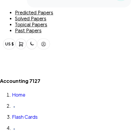
Predicted Papers
Solved Papers
Topical Papers
Past Papers
US $
Accounting 7127
Home
Flash Cards