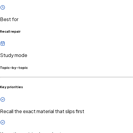
Best for
Recall repair
Study mode
Topic-by-topic
Key priorities
Recall the exact material that slips first