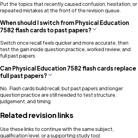
Put the topics that recently caused confusion, hesitation, or
repeated mistakes at the front of the revision queue.
When should I switch from Physical Education
7582 flash cards to past papers?
Switch once recall feels quicker and more accurate, then
test the gain inside question practice, worked review, and
full past papers.
Can Physical Education 7582 flash cards replace
full past papers?
No. Flash cards build recall, but past papers and longer
question practice are still needed to test structure,
judgement, and timing.
Related revision links
Use these links to continue with the same subject,
qualification level, or a supporting study tool.