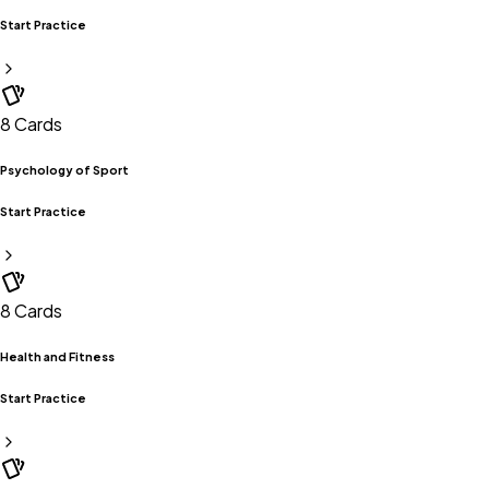
Start Practice
8
Cards
Psychology of Sport
Start Practice
8
Cards
Health and Fitness
Start Practice