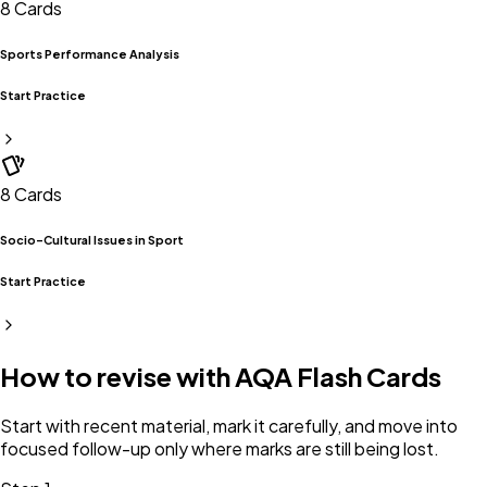
8
Cards
Sports Performance Analysis
Start Practice
8
Cards
Socio-Cultural Issues in Sport
Start Practice
How to revise with
AQA
Flash Cards
Start with recent material, mark it carefully, and move into
focused follow-up only where marks are still being lost.