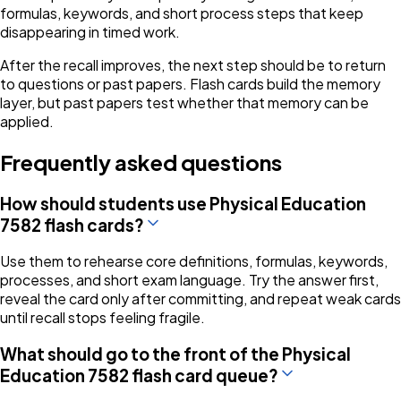
formulas, keywords, and short process steps that keep
disappearing in timed work.
After the recall improves, the next step should be to return
to questions or past papers. Flash cards build the memory
layer, but past papers test whether that memory can be
applied.
Frequently asked questions
How should students use Physical Education
7582 flash cards?
Use them to rehearse core definitions, formulas, keywords,
processes, and short exam language. Try the answer first,
reveal the card only after committing, and repeat weak cards
until recall stops feeling fragile.
What should go to the front of the Physical
Education 7582 flash card queue?