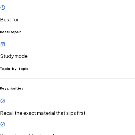
Best for
Recall repair
Study mode
Topic-by-topic
Key priorities
Recall the exact material that slips first