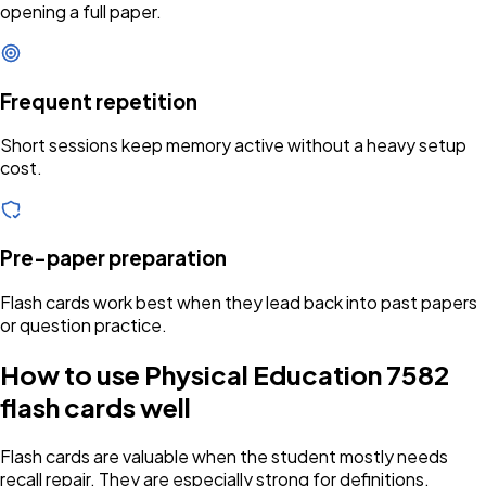
opening a full paper.
Frequent repetition
Short sessions keep memory active without a heavy setup
cost.
Pre-paper preparation
Flash cards work best when they lead back into past papers
or question practice.
How to use Physical Education 7582
flash cards well
Flash cards are valuable when the student mostly needs
recall repair. They are especially strong for definitions,