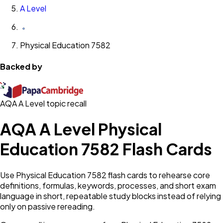
A Level
Physical Education 7582
Backed by
AQA A Level topic recall
AQA A Level Physical
Education 7582 Flash Cards
Use Physical Education 7582 flash cards to rehearse core
definitions, formulas, keywords, processes, and short exam
language in short, repeatable study blocks instead of relying
only on passive rereading.