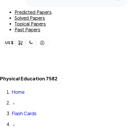
Predicted Papers
Solved Papers
Topical Papers
Past Papers
US $
Physical Education 7582
Home
Flash Cards