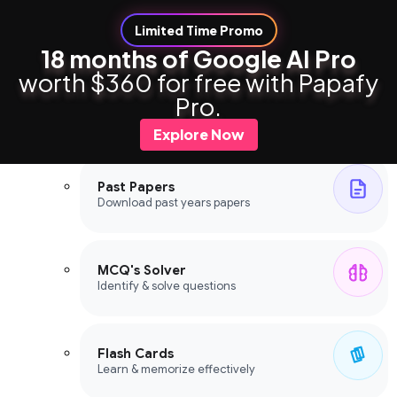
Limited Time Promo
18 months of Google AI Pro
worth $360 for free with Papafy
Study Tools
Pro.
Study Tools
Explore Now
Past Papers
Download past years papers
MCQ's Solver
Identify & solve questions
Flash Cards
Learn & memorize effectively