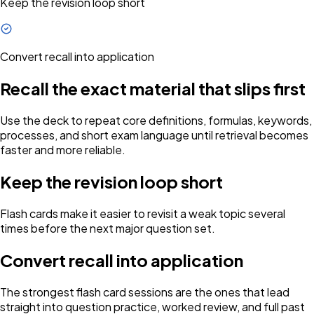
Keep the revision loop short
Convert recall into application
Recall the exact material that slips first
Use the deck to repeat core definitions, formulas, keywords,
processes, and short exam language until retrieval becomes
faster and more reliable.
Keep the revision loop short
Flash cards make it easier to revisit a weak topic several
times before the next major question set.
Convert recall into application
The strongest flash card sessions are the ones that lead
straight into question practice, worked review, and full past