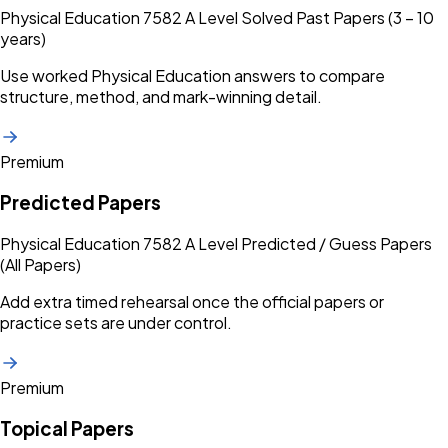
Physical Education 7582 A Level Solved Past Papers (3 – 10
years)
Use worked Physical Education answers to compare
structure, method, and mark-winning detail.
Premium
Predicted Papers
Physical Education 7582 A Level Predicted / Guess Papers
(All Papers)
Add extra timed rehearsal once the official papers or
practice sets are under control.
Premium
Topical Papers