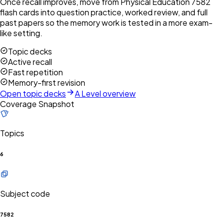
Once recall improves, move from Physical Education 7582
flash cards into question practice, worked review, and full
past papers so the memory work is tested in a more exam-
like setting.
Topic decks
Active recall
Fast repetition
Memory-first revision
Open topic decks
A Level overview
Coverage Snapshot
Topics
6
Subject code
7582