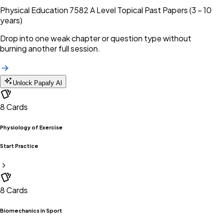
Physical Education 7582 A Level Topical Past Papers (3 – 10
years)
Drop into one weak chapter or question type without
burning another full session.
Unlock Papafy AI
8
Cards
Physiology of Exercise
Start Practice
8
Cards
Biomechanics in Sport