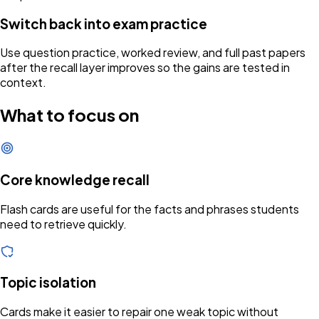
Switch back into exam practice
Use question practice, worked review, and full past papers
after the recall layer improves so the gains are tested in
context.
What to focus on
Core knowledge recall
Flash cards are useful for the facts and phrases students
need to retrieve quickly.
Topic isolation
Cards make it easier to repair one weak topic without