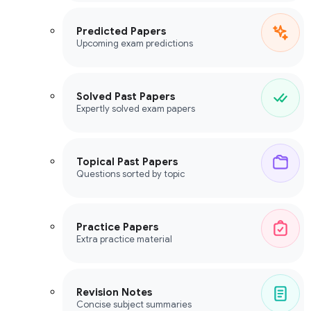
Predicted Papers
Upcoming exam predictions
Solved Past Papers
Expertly solved exam papers
Topical Past Papers
Questions sorted by topic
Practice Papers
Extra practice material
Revision Notes
Concise subject summaries