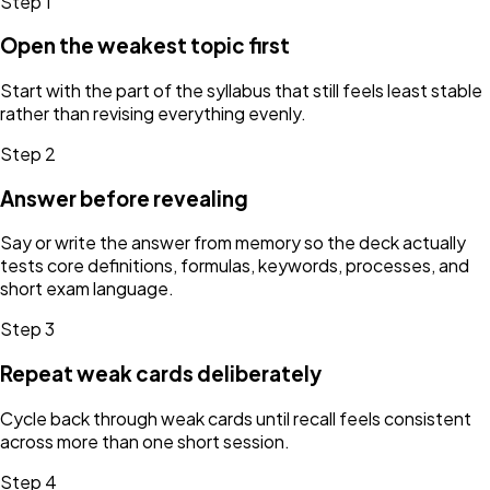
Step
1
Open the weakest topic first
Start with the part of the syllabus that still feels least stable
rather than revising everything evenly.
Step
2
Answer before revealing
Say or write the answer from memory so the deck actually
tests core definitions, formulas, keywords, processes, and
short exam language.
Step
3
Repeat weak cards deliberately
Cycle back through weak cards until recall feels consistent
across more than one short session.
Step
4