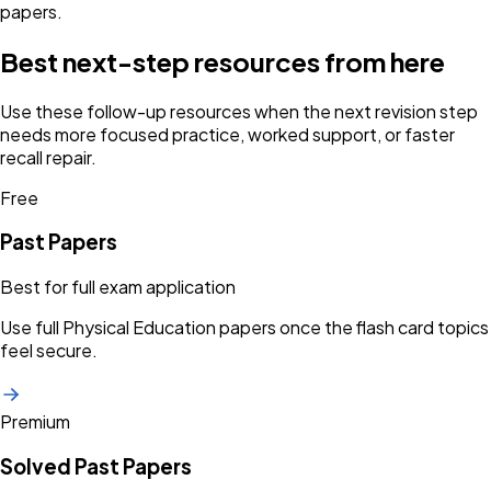
papers.
Best next-step resources from here
Use these follow-up resources when the next revision step
needs more focused practice, worked support, or faster
recall repair.
Free
Past Papers
Best for full exam application
Use full Physical Education papers once the flash card topics
feel secure.
Premium
Solved Past Papers