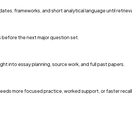
ates, frameworks, and short analytical language until retriev
es before the next major question set.
ght into essay planning, source work, and full past papers.
eds more focused practice, worked support, or faster recall 