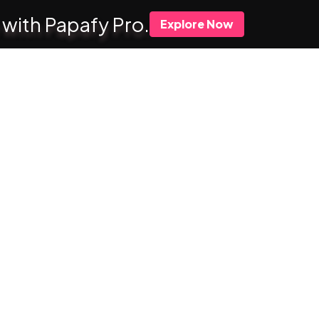
 with Papafy Pro.
Explore Now