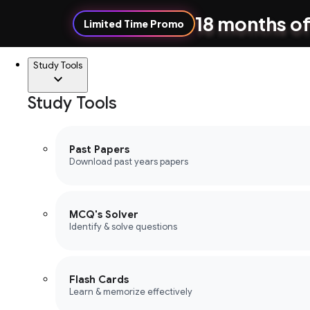
18 months of
Limited Time Promo
Study Tools
Study Tools
Past Papers
Download past years papers
MCQ's Solver
Identify & solve questions
Flash Cards
Learn & memorize effectively