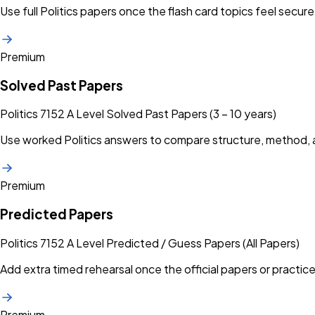
Use full Politics papers once the flash card topics feel secure
Premium
Solved Past Papers
Politics 7152 A Level Solved Past Papers (3 – 10 years)
Use worked Politics answers to compare structure, method, 
Premium
Predicted Papers
Politics 7152 A Level Predicted / Guess Papers (All Papers)
Add extra timed rehearsal once the official papers or practice
Premium