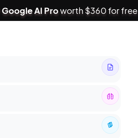
 Google AI Pro
worth $360 for free