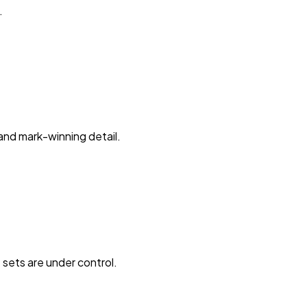
.
and mark-winning detail.
 sets are under control.