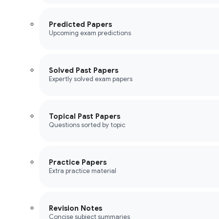
Predicted Papers
Upcoming exam predictions
Solved Past Papers
Expertly solved exam papers
Topical Past Papers
Questions sorted by topic
Practice Papers
Extra practice material
Revision Notes
Concise subject summaries