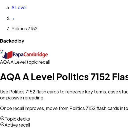
A Level
Politics 7152
Backed by
AQA A Level topic recall
AQA A Level Politics 7152 Fl
Use Politics 7152 flash cards to rehearse key terms, case stu
on passive rereading.
Once recall improves, move from Politics 7152 flash cards int
Topic decks
Active recall