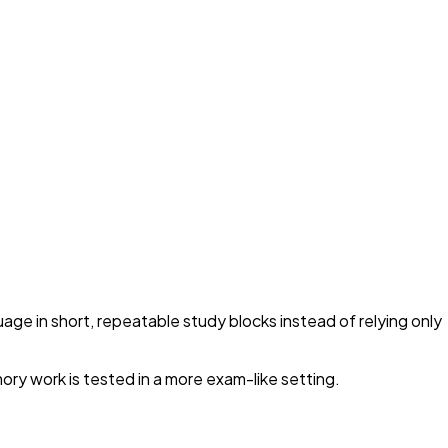
uage in short, repeatable study blocks instead of relying only
ory work is tested in a more exam-like setting.