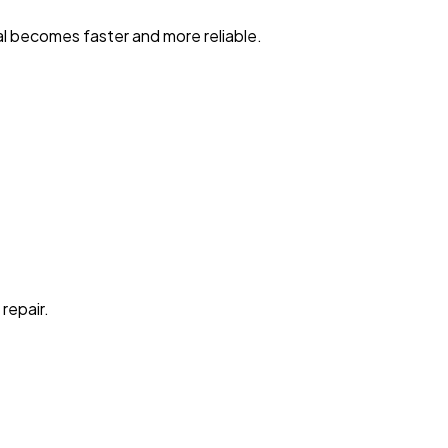
al becomes faster and more reliable.
repair.