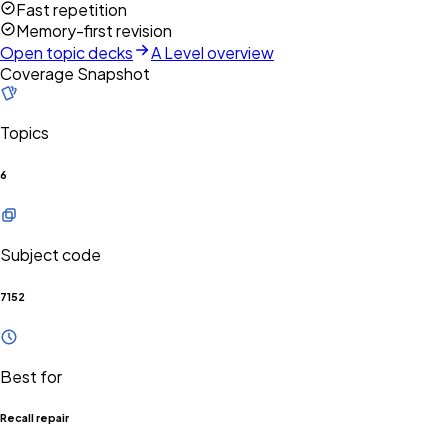
Fast repetition
Memory-first revision
Open topic decks
A Level overview
Coverage Snapshot
Topics
6
Subject code
7152
Best for
Recall repair