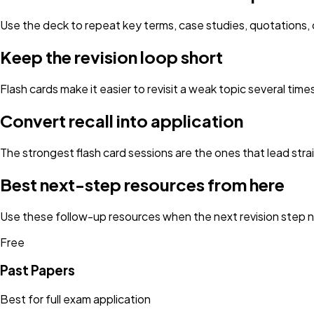
Use the deck to repeat key terms, case studies, quotations, d
Keep the revision loop short
Flash cards make it easier to revisit a weak topic several tim
Convert recall into application
The strongest flash card sessions are the ones that lead strai
Best next-step resources from here
Use these follow-up resources when the next revision step ne
Free
Past Papers
Best for full exam application