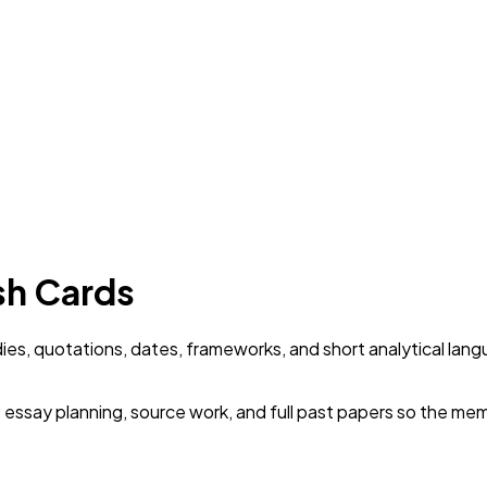
ash Cards
dies, quotations, dates, frameworks, and short analytical lang
o essay planning, source work, and full past papers so the mem