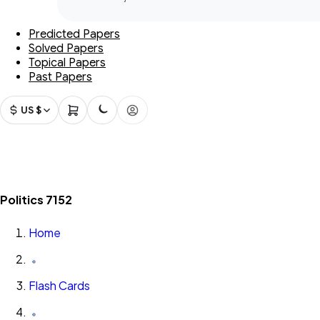
Predicted Papers
Solved Papers
Topical Papers
Past Papers
US $
Politics 7152
Home
Flash Cards