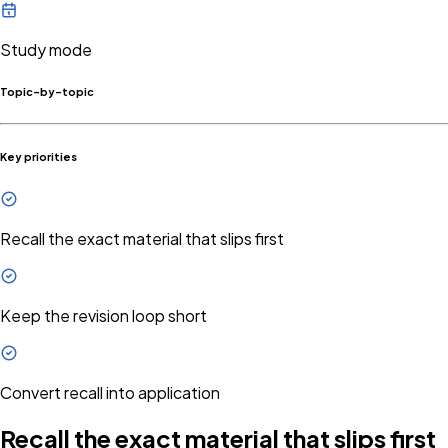
Study mode
Topic-by-topic
Key priorities
Recall the exact material that slips first
Keep the revision loop short
Convert recall into application
Recall the exact material that slips first