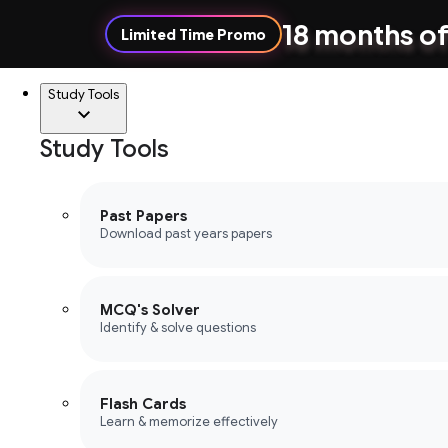
18 months of
Limited Time Promo
Study Tools
Study Tools
Past Papers
Download past years papers
MCQ's Solver
Identify & solve questions
Flash Cards
Learn & memorize effectively