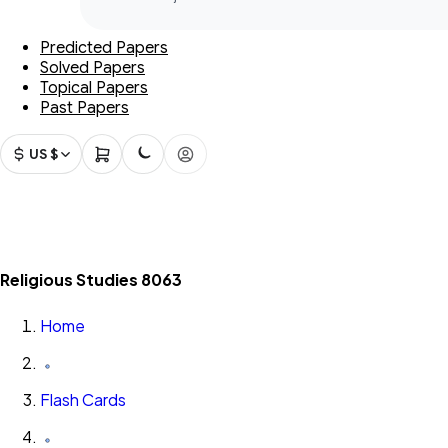
Predicted Papers
Solved Papers
Topical Papers
Past Papers
US $
Religious Studies 8063
Home
Flash Cards