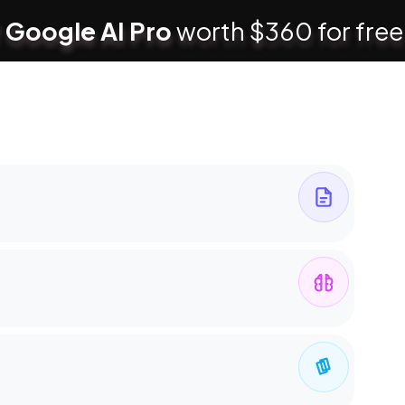
 Google AI Pro
worth $360 for free