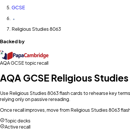
GCSE
Religious Studies 8063
Backed by
AQA GCSE topic recall
AQA GCSE Religious Studies
Use Religious Studies 8063 flash cards to rehearse key terms
relying only on passive rereading.
Once recall improves, move from Religious Studies 8063 flash 
Topic decks
Active recall