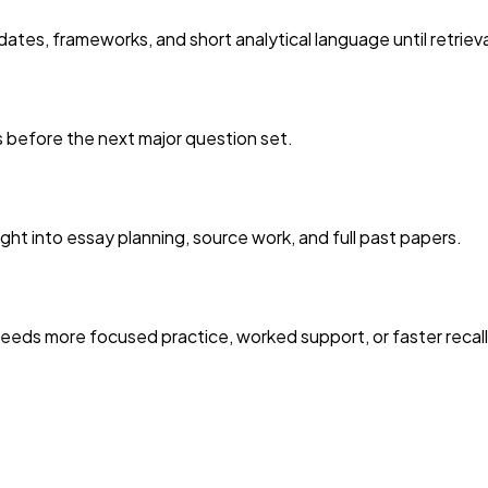
ates, frameworks, and short analytical language until retriev
es before the next major question set.
ght into essay planning, source work, and full past papers.
eds more focused practice, worked support, or faster recall 