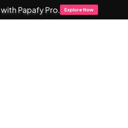
 with Papafy Pro.
Explore Now