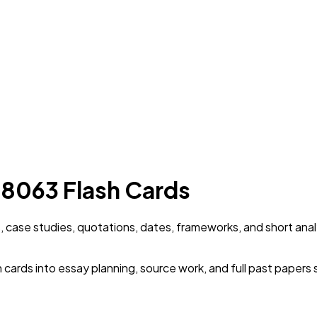
 8063 Flash Cards
, case studies, quotations, dates, frameworks, and short anal
cards into essay planning, source work, and full past papers 