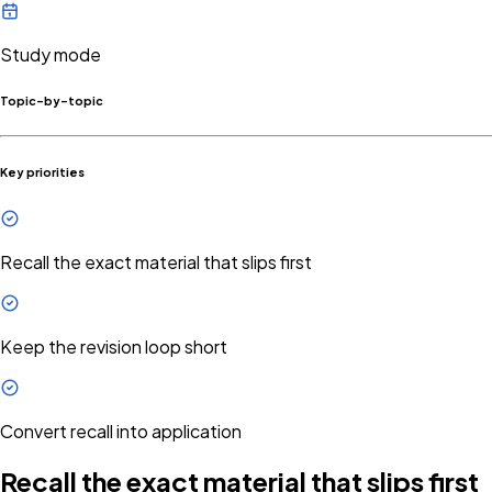
Study mode
Topic-by-topic
Key priorities
Recall the exact material that slips first
Keep the revision loop short
Convert recall into application
Recall the exact material that slips first