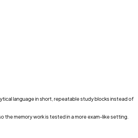
ytical language in short, repeatable study blocks instead of
so the memory work is tested in a more exam-like setting.