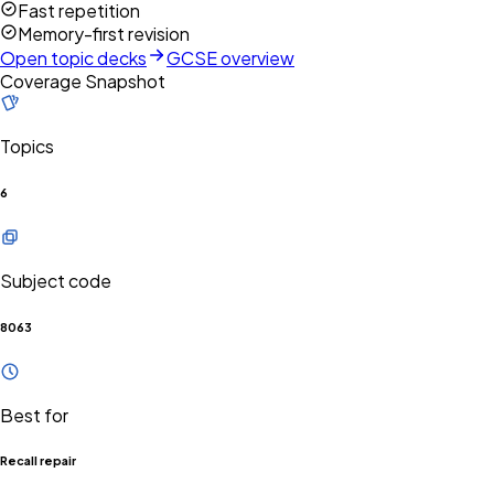
Fast repetition
Memory-first revision
Open topic decks
GCSE overview
Coverage Snapshot
Topics
6
Subject code
8063
Best for
Recall repair