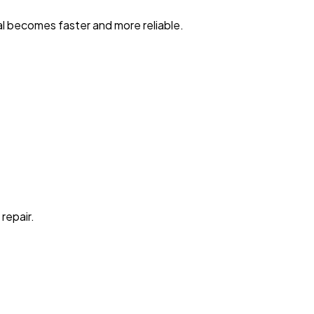
al becomes faster and more reliable.
repair.