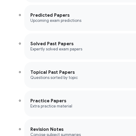
Predicted Papers
Upcoming exam predictions
Solved Past Papers
Expertly solved exam papers
Topical Past Papers
Questions sorted by topic
Practice Papers
Extra practice material
Revision Notes
Concise subject summaries