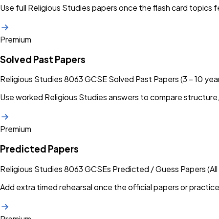
Use full Religious Studies papers once the flash card topics f
Premium
Solved Past Papers
Religious Studies 8063 GCSE Solved Past Papers (3 – 10 yea
Use worked Religious Studies answers to compare structure,
Premium
Predicted Papers
Religious Studies 8063 GCSEs Predicted / Guess Papers (All
Add extra timed rehearsal once the official papers or practice
Premium