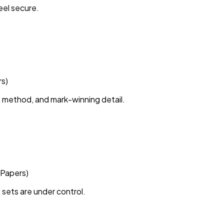
eel secure.
rs)
 method, and mark-winning detail.
 Papers)
 sets are under control.