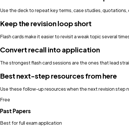
Use the deck to repeat key terms, case studies, quotations, d
Keep the revision loop short
Flash cards make it easier to revisit a weak topic several tim
Convert recall into application
The strongest flash card sessions are the ones that lead strai
Best next-step resources from here
Use these follow-up resources when the next revision step ne
Free
Past Papers
Best for full exam application