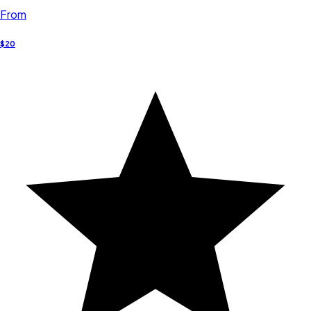
From
$20