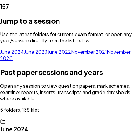
157
Jump to a session
Use the latest folders for current exam format, or open any
year/session directly from the list below.
June 2024
June 2023
June 2022
November 2021
November
2020
Past paper sessions and years
Open any session to view question papers, mark schemes,
examiner reports, inserts, transcripts and grade thresholds
where available.
5 folders, 138 files
June 2024