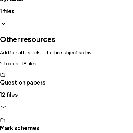
1
files
Other resources
Additional files linked to this subject archive.
2 folders, 18 files
Question papers
12
files
Mark schemes