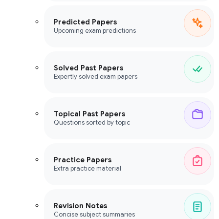
Predicted Papers
Upcoming exam predictions
Solved Past Papers
Expertly solved exam papers
Topical Past Papers
Questions sorted by topic
Practice Papers
Extra practice material
Revision Notes
Concise subject summaries