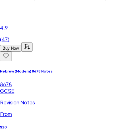
4.9
(
47
)
Buy Now
Hebrew (Modern) 8678 Notes
8678
GCSE
Revision Notes
From
$20