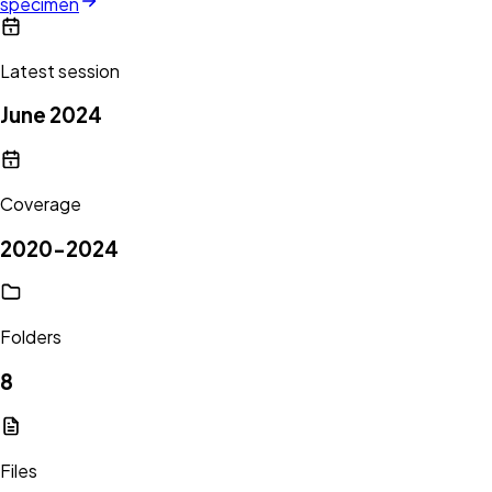
specimen
Latest session
June 2024
Coverage
2020-2024
Folders
8
Files