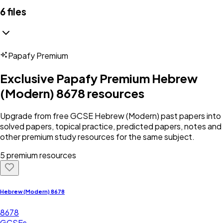
6
files
Papafy Premium
Exclusive Papafy Premium
Hebrew
(Modern) 8678
resources
Upgrade from free
GCSE
Hebrew (Modern)
past papers into
solved papers, topical practice, predicted papers, notes and
other premium study resources for the same subject.
5 premium resources
Hebrew (Modern) 8678
8678
GCSEs