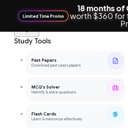
18 months of 
worth $360 for 
Limited Time Promo
Pr
Study Tools
Study Tools
Past Papers
Download past years papers
MCQ's Solver
Identify & solve questions
Flash Cards
Learn & memorize effectively