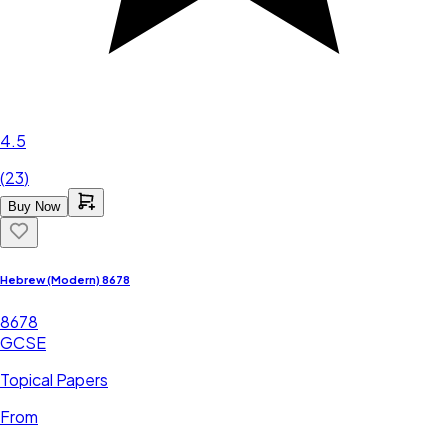
4.5
(
23
)
Buy Now
Hebrew (Modern) 8678
8678
GCSE
Topical Papers
From