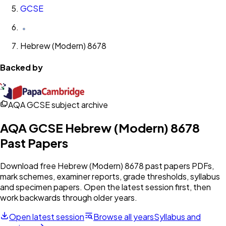
GCSE
Hebrew (Modern) 8678
Backed by
AQA GCSE subject archive
AQA
GCSE
Hebrew (Modern) 8678
Past Papers
Download free
Hebrew (Modern) 8678
past papers PDFs,
mark schemes, examiner reports, grade thresholds, syllabus
and specimen papers. Open the latest session first, then
work backwards through older years.
Open latest session
Browse all years
Syllabus and