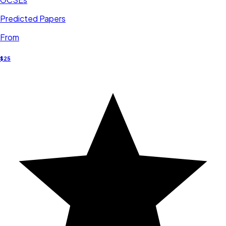
Predicted Papers
From
$25