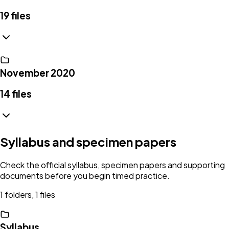
19
files
November 2020
14
files
Syllabus and specimen papers
Check the official syllabus, specimen papers and supporting
documents before you begin timed practice.
1 folders, 1 files
Syllabus