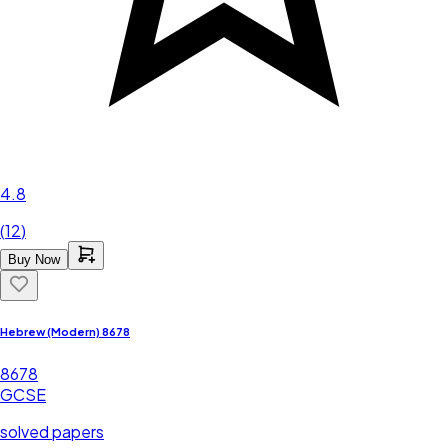
4.8
(
12
)
Buy Now
Hebrew (Modern) 8678
8678
GCSE
solved papers