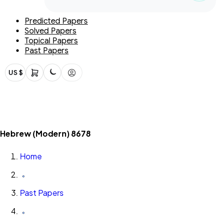
Predicted Papers
Solved Papers
Topical Papers
Past Papers
US $
Hebrew (Modern) 8678
Home
Past Papers