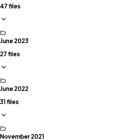
47
files
June 2023
27
files
June 2022
31
files
November 2021