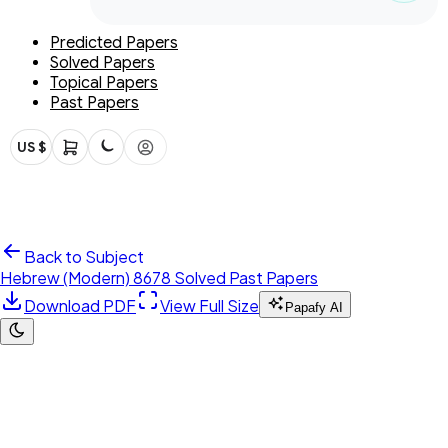
Predicted Papers
Solved Papers
Topical Papers
Past Papers
US $
Back to Subject
Hebrew (Modern) 8678 Solved Past Papers
Download PDF
View Full Size
Papafy AI