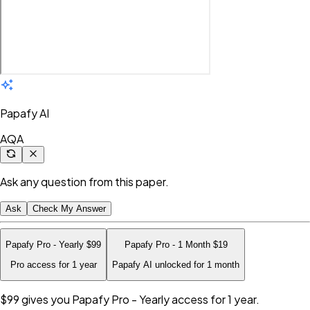
Papafy AI
AQA
Ask any question from this paper.
Ask
Check My Answer
Papafy Pro - Yearly
$99
Papafy Pro - 1 Month
$19
Pro access for 1 year
Papafy AI unlocked for 1 month
$99
gives you Papafy Pro - Yearly access for 1 year.