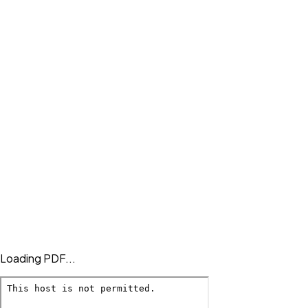
Loading PDF...