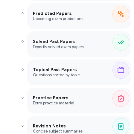
Predicted Papers
Upcoming exam predictions
Solved Past Papers
Expertly solved exam papers
Topical Past Papers
Questions sorted by topic
Practice Papers
Extra practice material
Revision Notes
Concise subject summaries