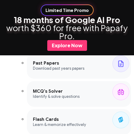
Limited Time Promo
18 months of Google AI Pro
worth $360 for free with Papafy
Study Tools
Pro.
Study Tools
Explore Now
Past Papers
Download past years papers
MCQ's Solver
Identify & solve questions
Flash Cards
Learn & memorize effectively