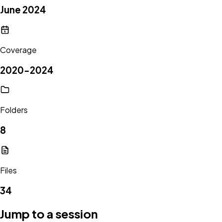
June 2024
Coverage
2020-2024
Folders
8
Files
34
Jump to a session