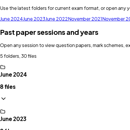
Use the latest folders for current exam format, or open any ye
June 2024
June 2023
June 2022
November 2021
November 2
Past paper sessions and years
Open any session to view question papers, mark schemes, exam
5 folders, 30 files
June 2024
8
files
June 2023