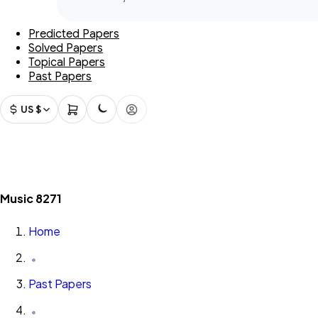
Predicted Papers
Solved Papers
Topical Papers
Past Papers
US $
Music 8271
Home
Past Papers