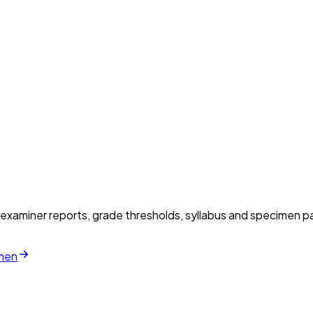
xaminer reports, grade thresholds, syllabus and specimen pa
imen