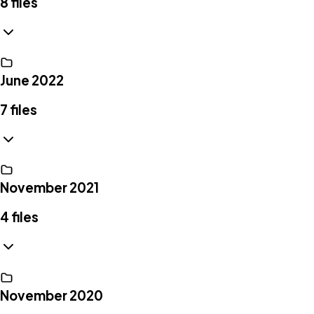
8
files
June 2022
7
files
November 2021
4
files
November 2020