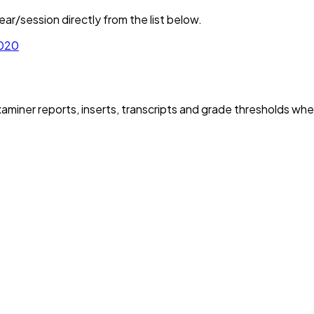
ar/session directly from the list below.
020
iner reports, inserts, transcripts and grade thresholds wher