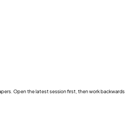
pers. Open the latest session first, then work backwards