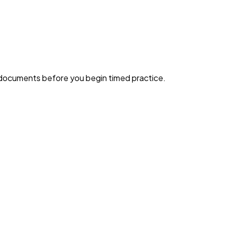
g documents before you begin timed practice.