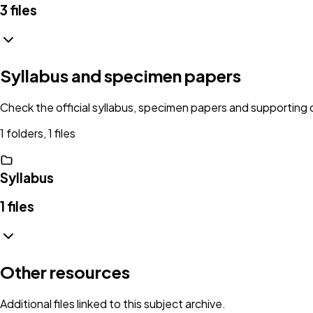
3
files
Syllabus and specimen papers
Check the official syllabus, specimen papers and supportin
1 folders, 1 files
Syllabus
1
files
Other resources
Additional files linked to this subject archive.