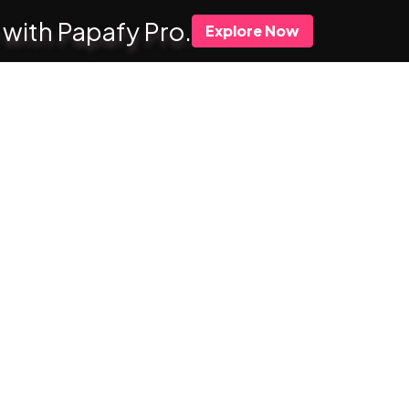
 with Papafy Pro.
Explore Now