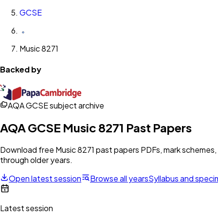
GCSE
Music 8271
Backed by
AQA GCSE subject archive
AQA
GCSE
Music 8271
Past Papers
Download free
Music 8271
past papers PDFs, mark schemes, e
through older years.
Open latest session
Browse all years
Syllabus and spec
Latest session