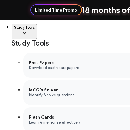
18 months of
Limited Time Promo
Study Tools
Study Tools
Past Papers
Download past years papers
MCQ's Solver
Identify & solve questions
Flash Cards
Learn & memorize effectively