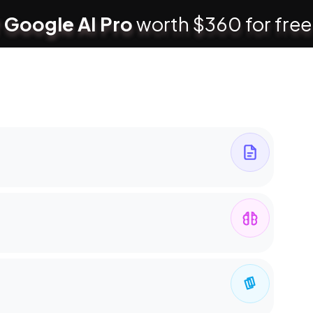
 Google AI Pro
worth $360 for free