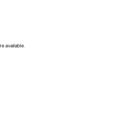
e available.