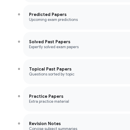
Predicted Papers
Upcoming exam predictions
Solved Past Papers
Expertly solved exam papers
Topical Past Papers
Questions sorted by topic
Practice Papers
Extra practice material
Revision Notes
Concise subject summaries