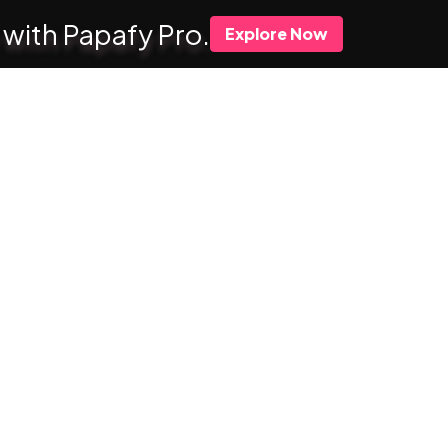
 with Papafy Pro.
Explore Now