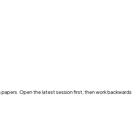
 papers. Open the latest session first, then work backwards