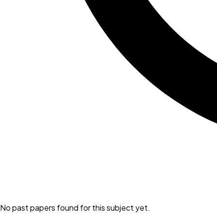
No past papers found for this subject yet.