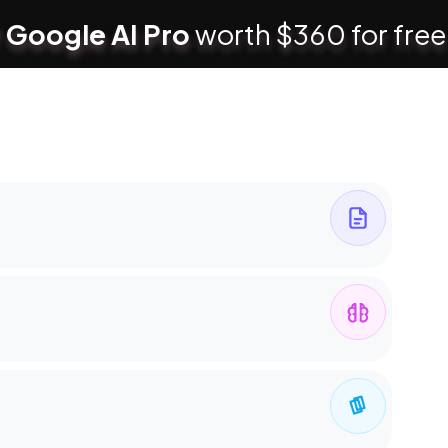
 Google AI Pro
worth $360 for free